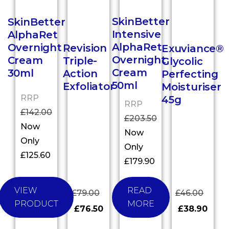
SkinBetter
SkinBetter
Intensive
AlphaRet
AlphaRet
Overnight
Revision
Exuviance®
Overnight
Cream
Triple-
Glycolic
Cream
30ml
Action
Perfecting
50ml
Exfoliator
Moisturiser
RRP
45g
RRP
£
142.00
£
203.50
Now
Now
Only
Only
£
125.60
£
179.90
VIEW
READ
£
79.00
£
46.00
PRODUCT
MORE
£
76.50
£
38.90