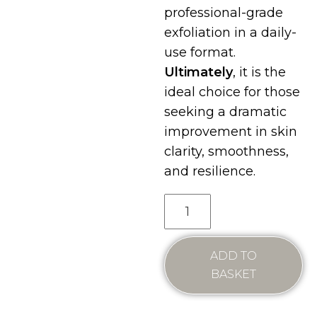
professional-grade
exfoliation in a daily-
use format.
Ultimately
, it is the
ideal choice for those
seeking a dramatic
improvement in skin
clarity, smoothness,
and resilience.
ADD TO
BASKET