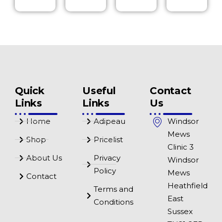
Quick
Useful
Contact
Links
Links
Us
Home
Adipeau
Windsor
Mews
Shop
Pricelist
Clinic 3
About Us
Privacy
Windsor
Policy
Mews
Contact
Heathfield
Terms and
East
Conditions
Sussex