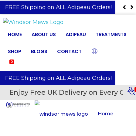
️ FREE Shipping on ALL Adipeau Orders!
HOME
ABOUT US
ADIPEAU
TREATMENTS
SHOP
BLOGS
CONTACT
0
️ FREE Shipping on ALL Adipeau Orders!
Enjoy Free UK Delivery on Every Orde
Home