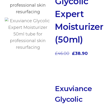
Glycolic
Expert
Moisturizer
(50ml)
£
46.00
£
38.90
Exuviance
Glycolic