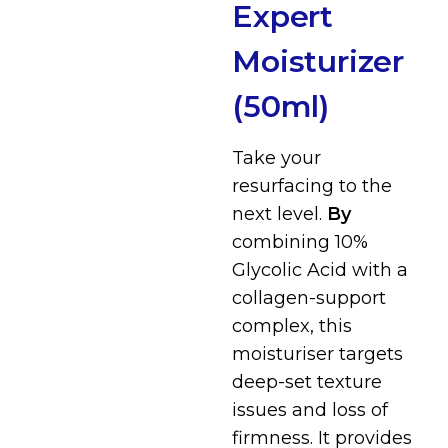
Expert
Moisturizer
(50ml)
Take your
resurfacing to the
next level.
By
combining 10%
Glycolic Acid with a
collagen-support
complex, this
moisturiser targets
deep-set texture
issues and loss of
firmness. I
t provides