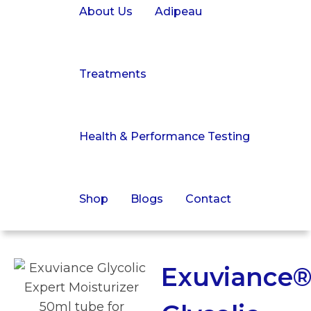
About Us
Adipeau
Treatments
Health & Performance Testing
Shop
Blogs
Contact
Exuviance