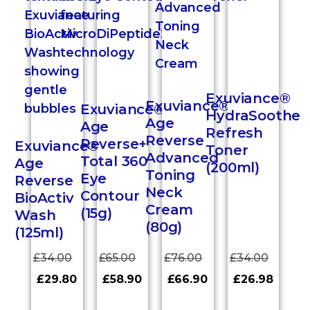
Exuviance®
Exuviance®
Exuviance®
HydraSoothe
Age
Age
Refresh
Reverse
Reverse+
Exuviance®
Toner
Advanced
Total 360
Age
(200ml)
Toning
Eye
Reverse
Neck
Contour
BioActiv
Cream
(15g)
Wash
(80g)
(125ml)
£
34.00
£
65.00
£
76.00
£
34.00
£
29.80
£
58.90
£
66.90
£
26.98