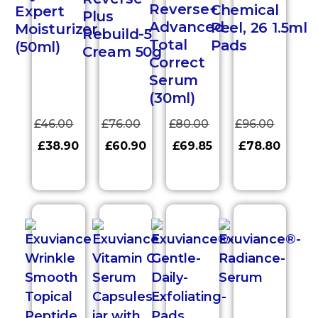
Reverse+
Chemical
Expert
Plus
Advanced
Peel, 26 1.5ml
Moisturizer
Rebuild-5
Total
Pads
(50ml)
Cream 50g
Correct
Serum
(30ml)
£
46.00
£
76.00
£
80.00
£
96.00
£
38.90
£
60.90
£
69.85
£
78.80