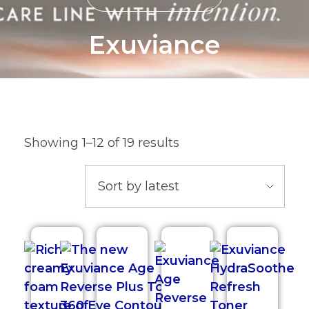
Exuviance
Showing 1–12 of 19 results