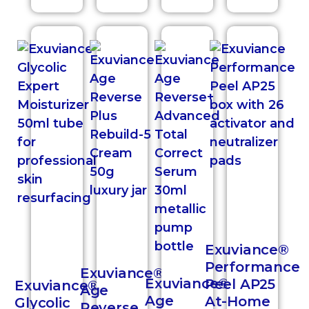
Exuviance®
Performance
Exuviance®
Exuviance®
Peel AP25
Exuviance®
Age
Age
At-Home
Glycolic
Reverse