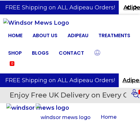
️ FREE Shipping on ALL Adipeau Orders!
Adipe
HOME
ABOUT US
ADIPEAU
TREATMENTS
SHOP
BLOGS
CONTACT
0
️ FREE Shipping on ALL Adipeau Orders!
Enjoy Free UK Delivery on Every Orde
Home