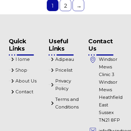
1
2
→
Quick
Useful
Contact
Links
Links
Us
Home
Adipeau
Windsor
Mews
Shop
Pricelist
Clinic 3
About Us
Privacy
Windsor
Policy
Mews
Contact
Heathfield
Terms and
East
Conditions
Sussex
TN21 8FP
info@windsor