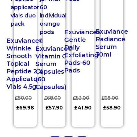
Exuviance
Exuviance®
Radiance
Gentle
Exuviance®
Serum
Daily
Wrinkle
Exuviance®
30ml
Exfoliating
Smooth
Vitamin C
Pads-60
Topical
Serum
Pads
Peptide 2 X
Capsules
Applicator
(60
Vials 4.5g
Capsules)
£
80.00
£
68.00
£
53.00
£
68.00
£
69.98
£
57.90
£
41.90
£
58.90