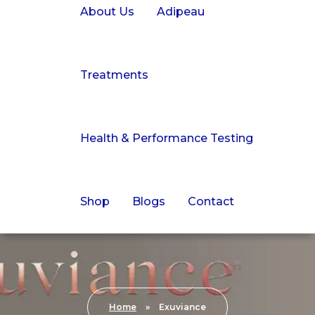
About Us
Adipeau
Treatments
Health & Performance Testing
Shop
Blogs
Contact
Home
»
Exuviance