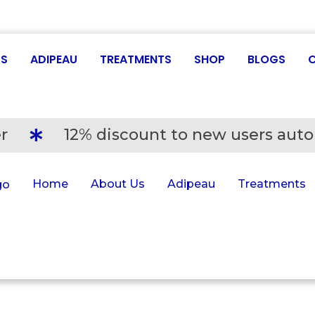
US
ADIPEAU
TREATMENTS
SHOP
BLOGS
r
12% discount to new users auto
Home
About Us
Adipeau
Treatments