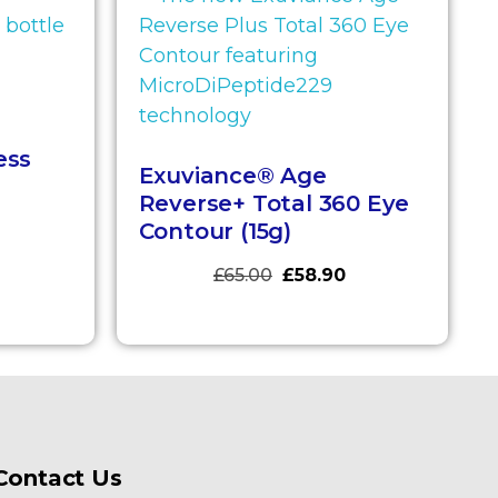
ess
Exuviance® Age
Reverse+ Total 360 Eye
Contour (15g)
£
65.00
£
58.90
Contact Us