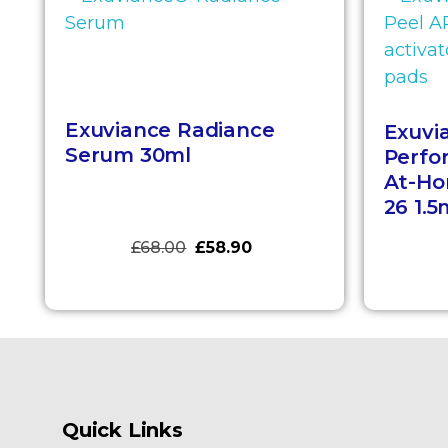
Exuviance Radiance
Exuvi
Serum 30ml
Perfo
At-Ho
26 1.5
£
68.00
£
58.90
Quick Links