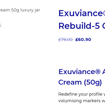
Exuviance
Rebuild-5
£
76.00
£
60.90
Exuviance® A
Cream (50g)
Redefine your profile 
volumising markers wi