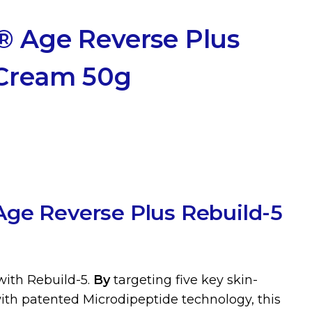
® Age Reverse Plus
 Cream 50g
ge Reverse Plus Rebuild-5
with Rebuild-5.
By
targeting five key skin-
th patented Microdipeptide technology, this