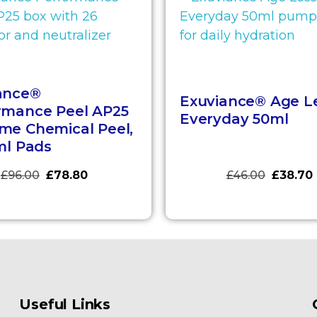
ance®
Exuviance® Age L
rmance Peel AP25
Everyday 50ml
me Chemical Peel,
ml Pads
£
96.00
£
78.80
£
46.00
£
38.70
Useful Links