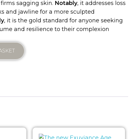
 firms sagging skin.
Notably
, it addresses loss
ks and jawline for a more sculpted
ly
, it is the gold standard for anyone seeking
olume and resilience to their complexion
ASKET