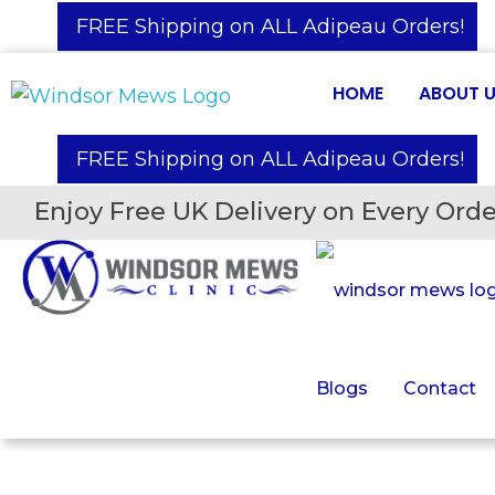
️ FREE Shipping on ALL Adipeau Orders!
HOME
ABOUT 
️ FREE Shipping on ALL Adipeau Orders!
Enjoy Free UK Delivery on Every Orde
Blogs
Contact