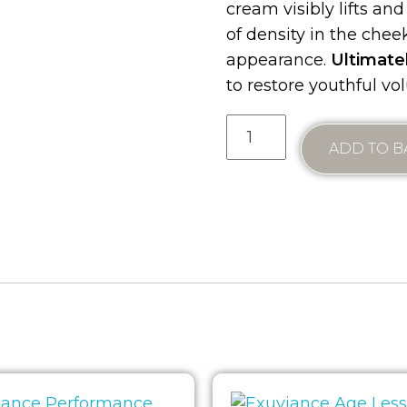
cream visibly lifts and
of density in the chee
appearance.
Ultimate
to restore youthful v
ADD TO B