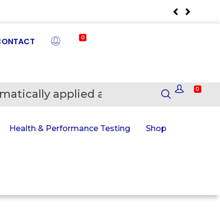
0
CONTACT
0
matically applied at Checkout
En
Health & Performance Testing
Shop