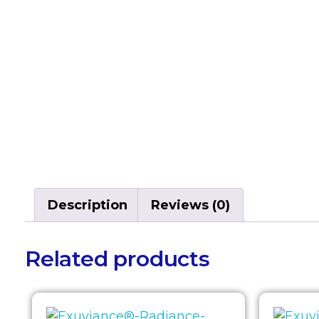
Description
Reviews (0)
Related products