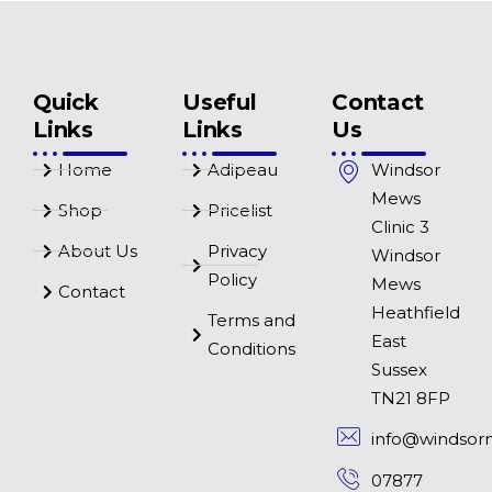
Quick
Useful
Contact
Links
Links
Us
Home
Adipeau
Windsor
Mews
Shop
Pricelist
Clinic 3
About Us
Privacy
Windsor
Policy
Mews
Contact
Heathfield
Terms and
East
Conditions
Sussex
TN21 8FP
info@windsor
07877