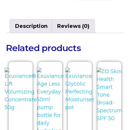
Description
Reviews (0)
Related products