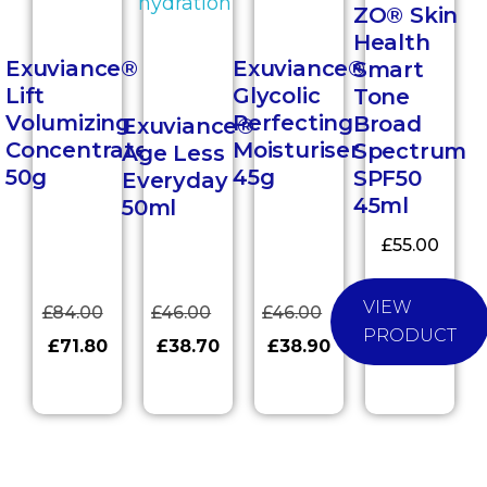
ZO® Skin
Health
Exuviance®
Exuviance®
Smart
Lift
Glycolic
Tone
Volumizing
Perfecting
Broad
Exuviance®
Concentrate
Moisturiser
Spectrum
Age Less
50g
45g
SPF50
Everyday
45ml
50ml
£
55.00
VIEW
£
84.00
£
46.00
£
46.00
PRODUCT
£
71.80
£
38.70
£
38.90