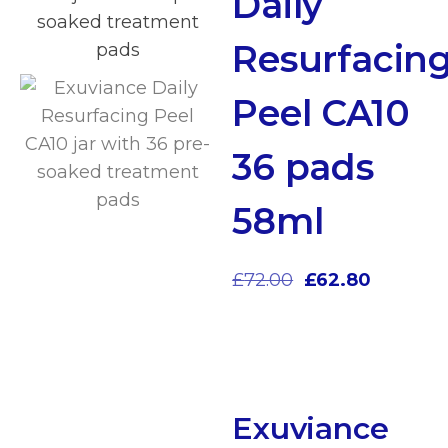
Daily
Resurfacin
Peel CA10
36 pads
58ml
£
72.00
£
62.80
Exuviance