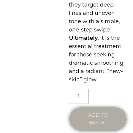
they target deep
lines and uneven
tone with a simple,
one-step swipe.
Ultimately
, it is the
essential treatment
for those seeking
dramatic smoothing
and a radiant, “new-
skin” glow.
ADD TO
BASKET