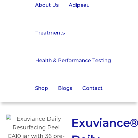
About Us
Adipeau
Treatments
Health & Performance Testing
Shop
Blogs
Contact
Exuviance