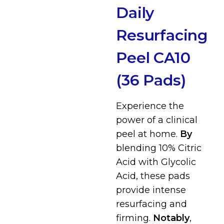
Daily
Resurfacing
Peel CA10
(36 Pads)
Experience the
power of a clinical
peel at home.
By
blending 10% Citric
Acid with Glycolic
Acid, these pads
provide intense
resurfacing and
firming.
Notably
,