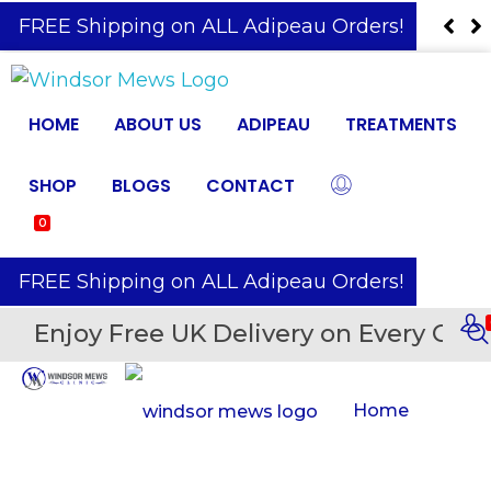
️ FREE Shipping on ALL Adipeau Orders!
HOME
ABOUT US
ADIPEAU
TREATMENTS
SHOP
BLOGS
CONTACT
0
️ FREE Shipping on ALL Adipeau Orders!
Enjoy Free UK Delivery on Every Orde
Home