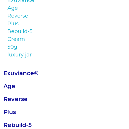
Exuviance®
Age
Reverse
Plus
Rebuild-5