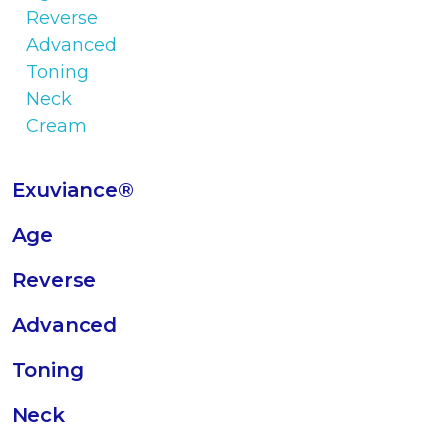
Exuviance®
Age
Reverse
Advanced
Toning
Neck