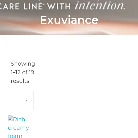
Exuviance
Showing
1–12 of 19
results