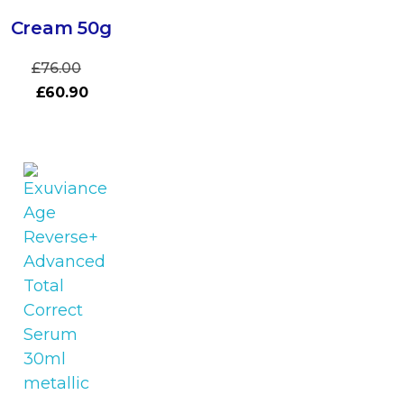
Cream 50g
£
76.00
£
60.90