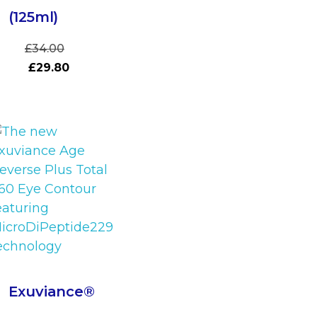
(125ml)
£
34.00
£
29.80
Exuviance®