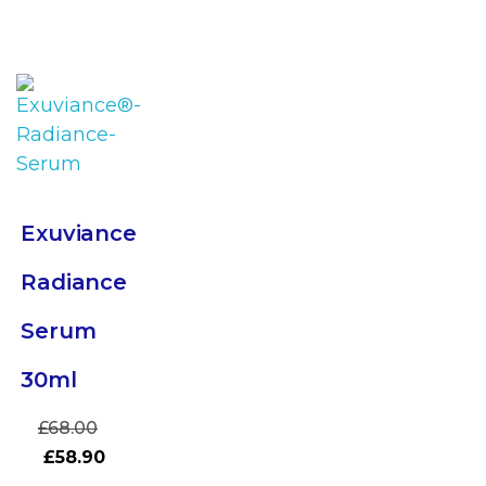
Exuviance
Radiance
Serum
30ml
£
68.00
£
58.90