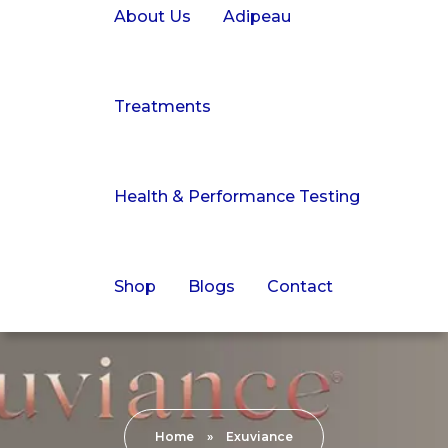
About Us
Adipeau
Treatments
Health & Performance Testing
Shop
Blogs
Contact
Home
»
Exuviance