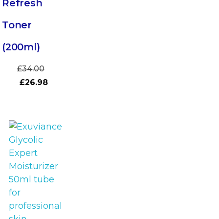
Refresh
Toner
(200ml)
£
34.00
£
26.98