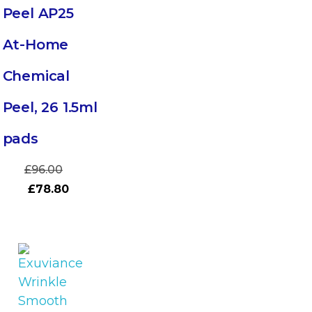
Peel AP25
At-Home
Chemical
Peel, 26 1.5ml
pads
£
96.00
£
78.80