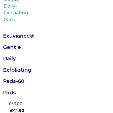
Exuviance®
Gentle
Daily
Exfoliating
Pads-60
Pads
£
53.00
£
41.90