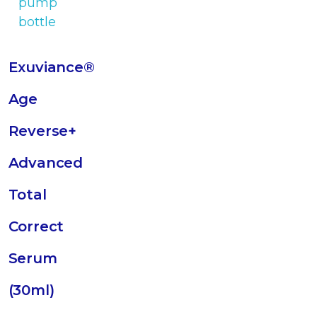
Exuviance®
Age
Reverse+
Advanced
Total
Correct
Serum
(30ml)