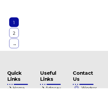
1
2
→
Quick
Useful
Contact
Links
Links
Us
Home
Adipeau
Windsor
Mews
Shop
Pricelist
Clinic 3
About Us
Privacy
Windsor