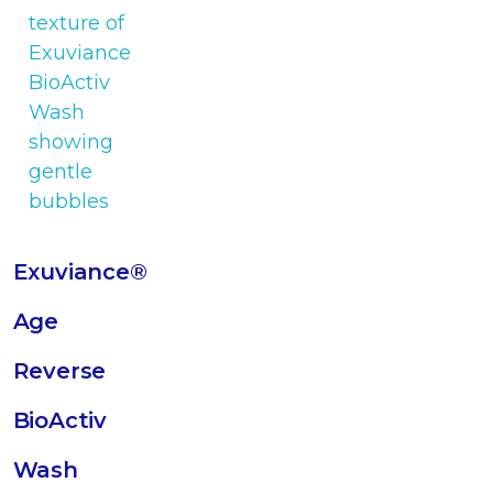
Exuviance®
Age
Reverse
BioActiv
Wash