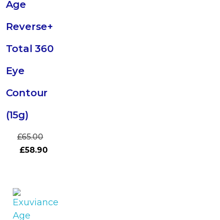
Age
Reverse+
Total 360
Eye
Contour
(15g)
£
65.00
£
58.90