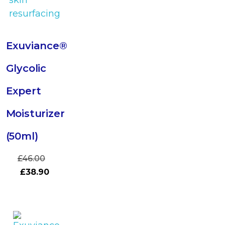
Exuviance®
Glycolic
Expert
Moisturizer
(50ml)
£
46.00
£
38.90