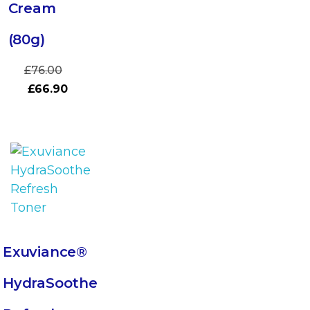
Cream
(80g)
£
76.00
£
66.90
Exuviance®
HydraSoothe