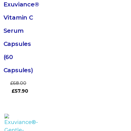
Exuviance®
Vitamin C
Serum
Capsules
(60
Capsules)
£
68.00
£
57.90