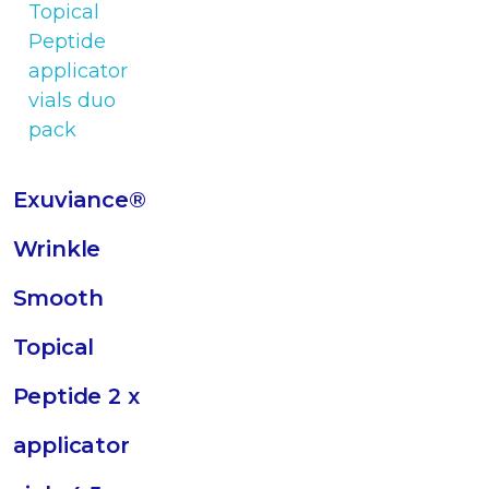
Exuviance®
Wrinkle
Smooth
Topical
Peptide 2 x
applicator