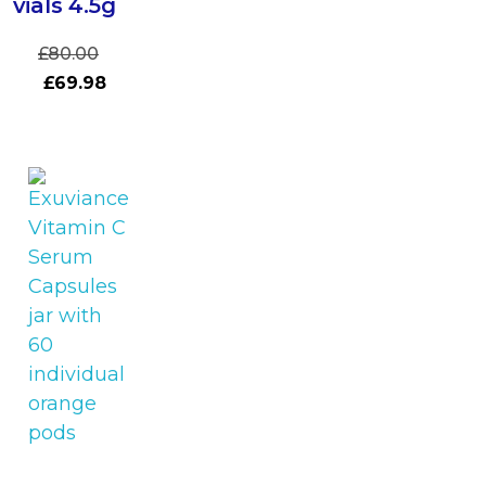
vials 4.5g
£
80.00
£
69.98