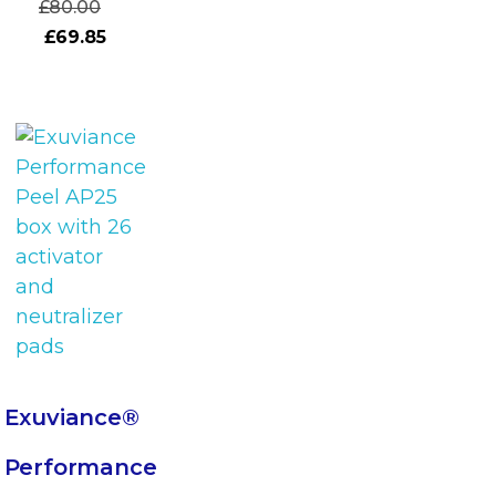
£
80.00
£
69.85
Exuviance®
Performance