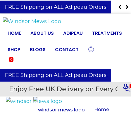
️ FREE Shipping on ALL Adipeau Orders!
HOME
ABOUT US
ADIPEAU
TREATMENTS
SHOP
BLOGS
CONTACT
0
️ FREE Shipping on ALL Adipeau Orders!
Enjoy Free UK Delivery on Every Orde
Home