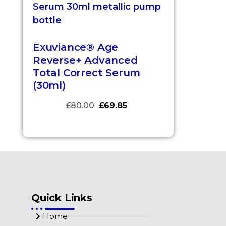
Exuviance® Age
Reverse+ Advanced
Total Correct Serum
(30ml)
£
80.00
£
69.85
Quick Links
Home