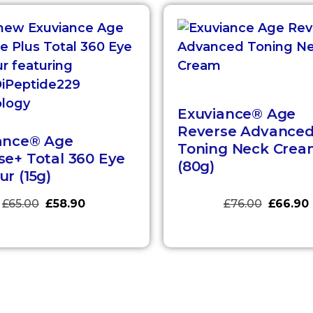
Exuviance® Age
Reverse Advance
ance® Age
Toning Neck Crea
se+ Total 360 Eye
(80g)
r (15g)
£
65.00
£
58.90
£
76.00
£
66.90