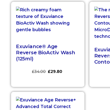
Exuviance® Age
Exuvi
Reverse BioActiv Wash
Rever
(125ml)
Contou
£
34.00
£
29.80