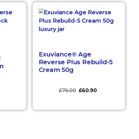
Exuviance® Age
d
Reverse Plus Rebuild-5
m
Cream 50g
£
76.00
£
60.90