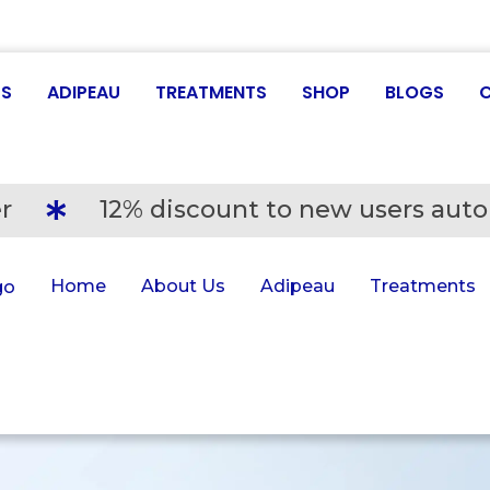
US
ADIPEAU
TREATMENTS
SHOP
BLOGS
r
12% discount to new users auto
Home
About Us
Adipeau
Treatments