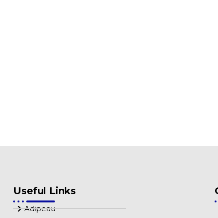
Useful Links
Adipeau