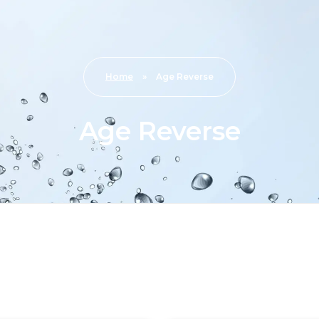
Home
»
Age Reverse
Age Reverse