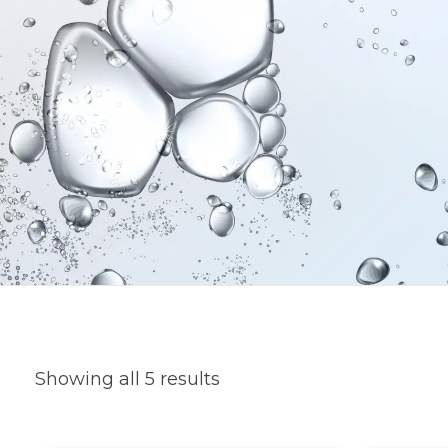
Showing all 5 results