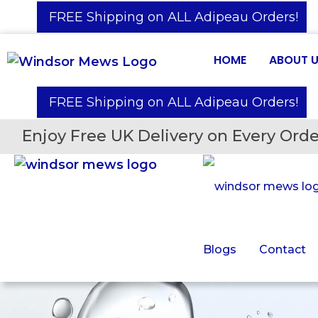
️ FREE Shipping on ALL Adipeau Orders!
HOME
ABOUT 
️ FREE Shipping on ALL Adipeau Orders!
Enjoy Free UK Delivery on Every Orde
Blogs
Contact