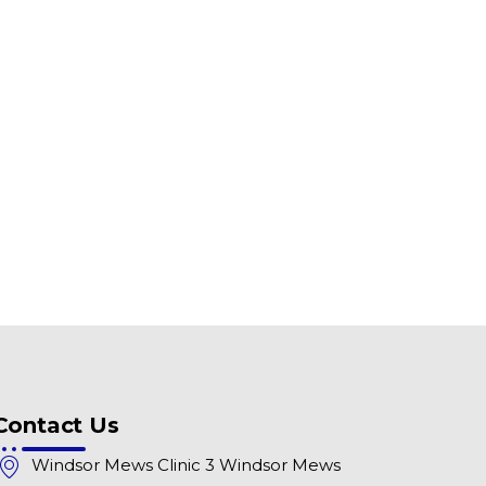
Contact Us
Windsor Mews Clinic 3 Windsor Mews