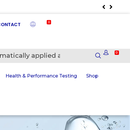
0
CONTACT
0
matically applied at Checkout
En
Health & Performance Testing
Shop