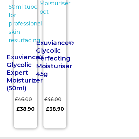
Exuviance®
Glycolic
Exuviance®
Perfecting
Glycolic
Moisturiser
Expert
45g
Moisturizer
(50ml)
£
46.00
£
46.00
£
38.90
£
38.90