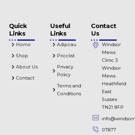
Quick
Useful
Contact
Links
Links
Us
Home
Adipeau
Windsor
Mews
Shop
Pricelist
Clinic 3
About Us
Privacy
Windsor
Policy
Mews
Contact
Heathfield
Terms and
East
Conditions
Sussex
TN21 8FP
info@windsor
07877