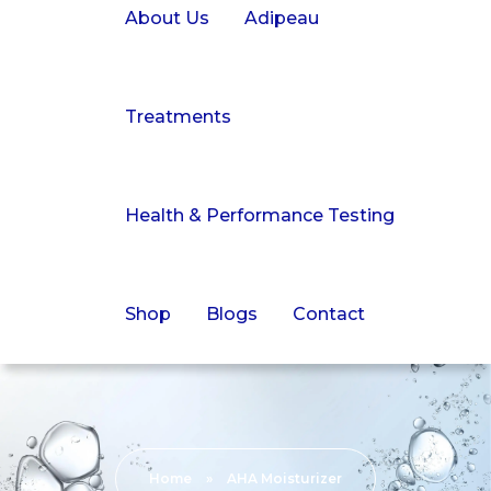
About Us
Adipeau
Treatments
Health & Performance Testing
Shop
Blogs
Contact
Home
»
AHA Moisturizer