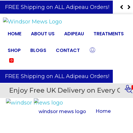
️ FREE Shipping on ALL Adipeau Orders!
HOME
ABOUT US
ADIPEAU
TREATMENTS
SHOP
BLOGS
CONTACT
0
️ FREE Shipping on ALL Adipeau Orders!
Enjoy Free UK Delivery on Every Orde
Home