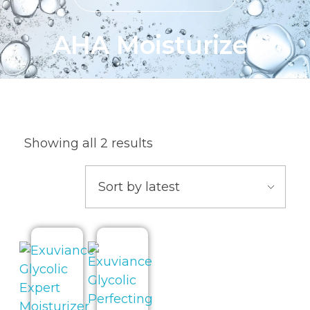
AHA Moisturizer
Showing all 2 results