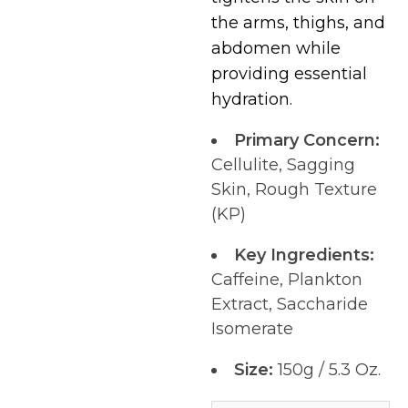
the arms, thighs, and
abdomen while
providing essential
hydration.
Primary Concern:
Cellulite, Sagging
Skin, Rough Texture
(KP)
Key Ingredients:
Caffeine, Plankton
Extract, Saccharide
Isomerate
Size:
150g / 5.3 Oz.