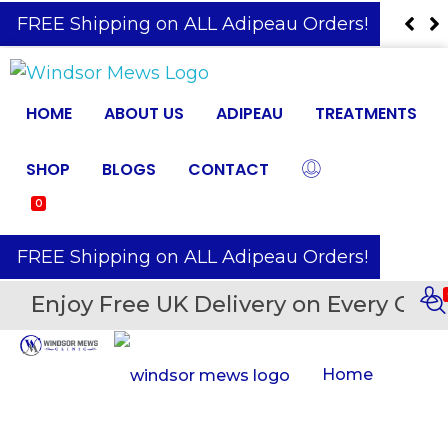
️ FREE Shipping on ALL Adipeau Orders!
HOME
ABOUT US
ADIPEAU
TREATMENTS
SHOP
BLOGS
CONTACT
0
️ FREE Shipping on ALL Adipeau Orders!
Enjoy Free UK Delivery on Every Orde
Home