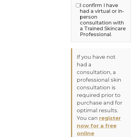
I confirm I have
had a virtual or in-
person
consultation with
a Trained Skincare
Professional.
If you have not
had a
consultation, a
professional skin
consultation is
required prior to
purchase and for
optimal results.
You can
register
now for a free
online