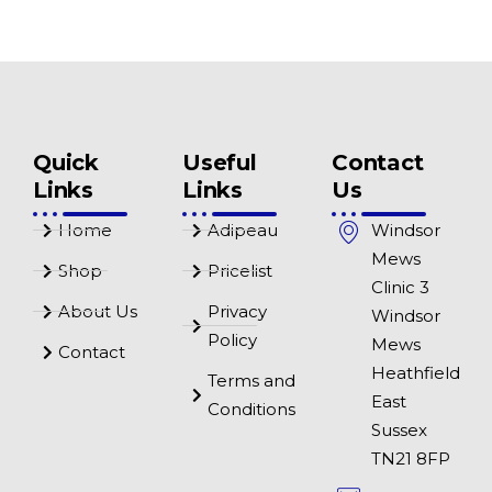
Quick
Useful
Contact
Links
Links
Us
Home
Adipeau
Windsor
Mews
Shop
Pricelist
Clinic 3
About Us
Privacy
Windsor
Policy
Mews
Contact
Heathfield
Terms and
East
Conditions
Sussex
TN21 8FP