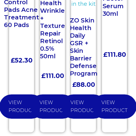
Control
Health
Serum
Pads Acne
Wrinkle
30ml
Treatment
+
ZO Skin
60 Pads
Texture
Health
Repair
Daily
Retinol
GSR +
0.5%
Skin
£
111.80
50ml
Barrier
£
52.30
Defense
Program
£
111.00
£
88.00
VIEW
VIEW
VIEW
VIEW
PRODUCT
PRODUCT
PRODUCT
PRODUCT