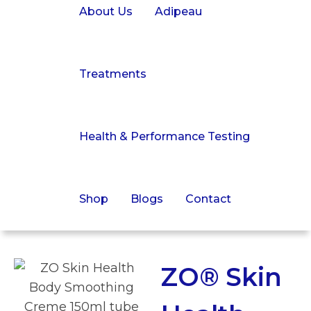
About Us
Adipeau
Treatments
Health & Performance Testing
Shop
Blogs
Contact
ZO® Skin