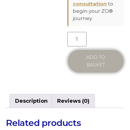
consultation
to
begin your ZO®
journey.
ADD TO
BASKET
Description
Reviews (0)
Related products