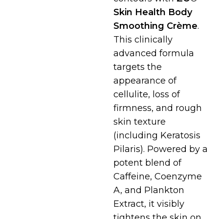
Skin Health Body
Smoothing Crème
.
This clinically
advanced formula
targets the
appearance of
cellulite, loss of
firmness, and rough
skin texture
(including Keratosis
Pilaris). Powered by a
potent blend of
Caffeine, Coenzyme
A, and Plankton
Extract, it visibly
tightens the skin on