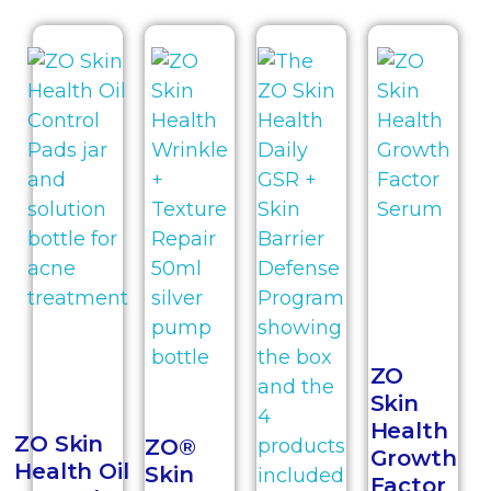
ZO
Skin
Health
ZO Skin
ZO®
Growth
Health Oil
Skin
Factor