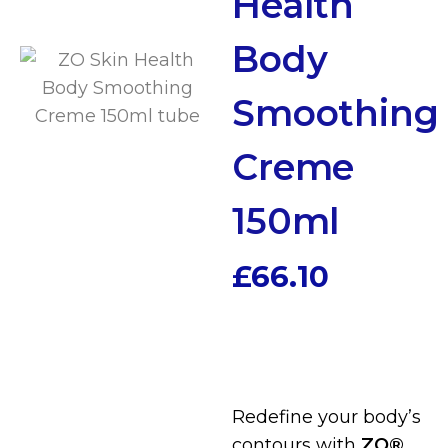
Health
Body
Smoothing
Creme
150ml
£
66.10
Redefine your body’s
contours with
ZO®