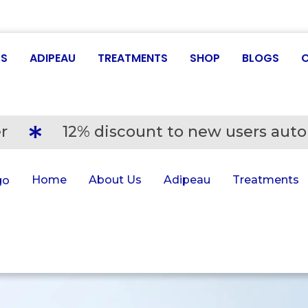
US
ADIPEAU
TREATMENTS
SHOP
BLOGS
r
12% discount to new users auto
Home
About Us
Adipeau
Treatments