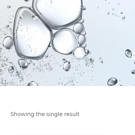
Showing the single result