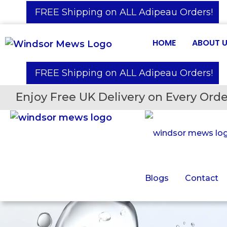
️ FREE Shipping on ALL Adipeau Orders!
HOME
ABOUT 
️ FREE Shipping on ALL Adipeau Orders!
Enjoy Free UK Delivery on Every Orde
Blogs
Contact