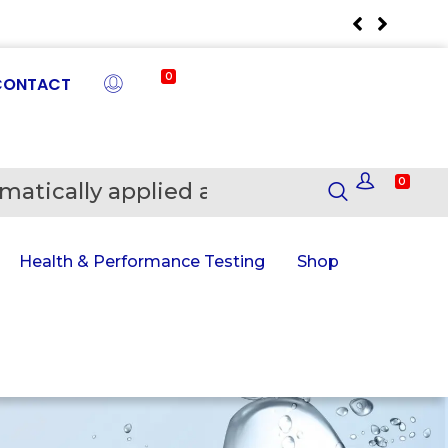
0
CONTACT
0
matically applied at Checkout
En
Health & Performance Testing
Shop