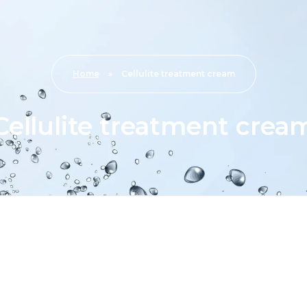
Home
»
Cellulite treatment cream
Cellulite treatment crea