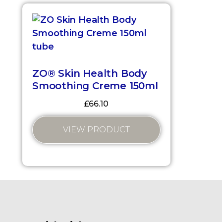
ZO® Skin Health Body
Smoothing Creme 150ml
£
66.10
VIEW PRODUCT