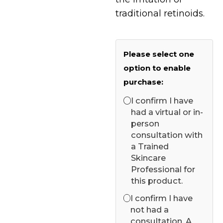
traditional retinoids.
Please select one
option to enable
purchase:
I confirm I have
had a virtual or in-
person
consultation with
a Trained
Skincare
Professional for
this product.
I confirm I have
not had a
consultation. A