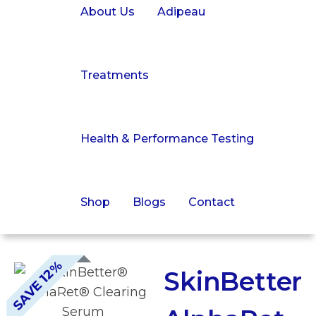
About Us
Adipeau
Treatments
Health & Performance Testing
Shop
Blogs
Contact
SAVE 12%
SkinBetter