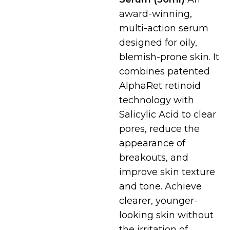
award-winning,
multi-action serum
designed for oily,
blemish-prone skin.
It
combines patented
AlphaRet retinoid
technology with
Salicylic Acid to clear
pores, reduce the
appearance of
breakouts, and
improve skin texture
and tone.
Achieve
clearer, younger-
looking skin without
the irritation of