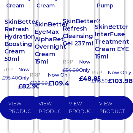
SkinBetter®
SkinBetter
SkinBetter
SkinBetter
Refresh
Refresh
EyeMax
InterFuse
Cleansing
Hydration
AlphaRet
Treatment
Gel 237ml
Boosting
Overnight
Cream EYE
Cream
Cream
15ml
50ml
15ml
RRP
Now
RRP
Now
£
54.00
Only
RRP
Now Only
RRP
Now Only
£
48.85
£
95.40
Only
£
103.98
£
116.50
£
109.40
£
123.00
£
82.90
VIEW
VIEW
VIEW
VIEW
PRODUCT
PRODUCT
PRODUCT
PRODUCT