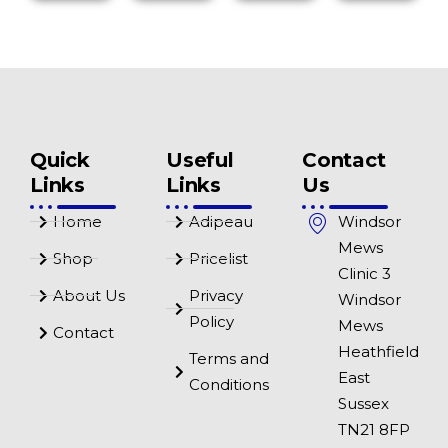
Quick
Useful
Contact
Links
Links
Us
Home
Adipeau
Windsor
Mews
Shop
Pricelist
Clinic 3
About Us
Privacy
Windsor
Policy
Mews
Contact
Heathfield
Terms and
East
Conditions
Sussex
TN21 8FP