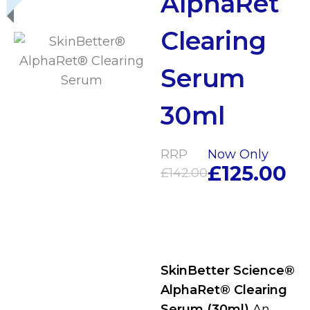
AlphaRet
Clearing
Serum
30ml
RRP
Now Only
£
125.00
£
142.00
SkinBetter Science®
AlphaRet® Clearing
Serum (30ml)
An