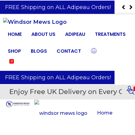
️ FREE Shipping on ALL Adipeau Orders!
HOME
ABOUT US
ADIPEAU
TREATMENTS
SHOP
BLOGS
CONTACT
0
️ FREE Shipping on ALL Adipeau Orders!
Enjoy Free UK Delivery on Every Orde
Home