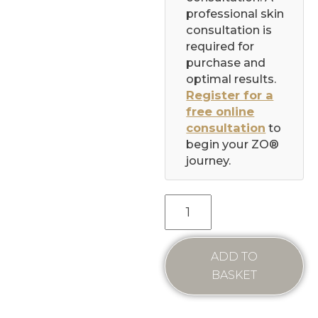
professional skin
consultation is
required for
purchase and
optimal results.
Register for a
free online
consultation
to
begin your ZO®
journey.
ADD TO
BASKET