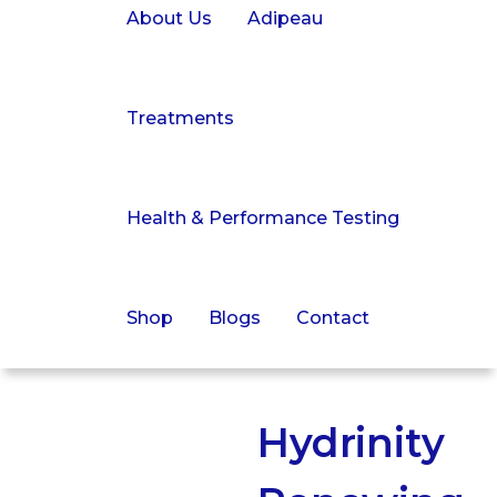
About Us
Adipeau
Treatments
Health & Performance Testing
Shop
Blogs
Contact
Hydrinity