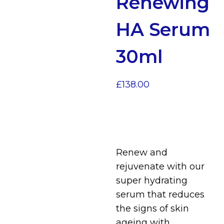
Renewing
HA Serum
30ml
£
138.00
Renew and
rejuvenate with our
super hydrating
serum that reduces
the signs of skin
ageing with