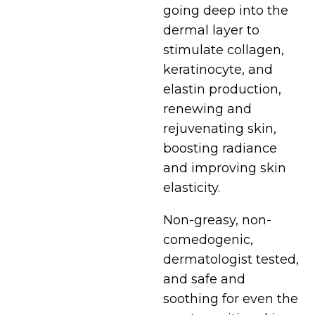
going deep into the
dermal layer to
stimulate collagen,
keratinocyte, and
elastin production,
renewing and
rejuvenating skin,
boosting radiance
and improving skin
elasticity.
Non-greasy, non-
comedogenic,
dermatologist tested,
and safe and
soothing for even the