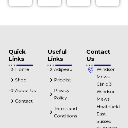
Quick
Useful
Contact
Links
Links
Us
Home
Adipeau
Windsor
Mews
Shop
Pricelist
Clinic 3
About Us
Privacy
Windsor
Policy
Mews
Contact
Heathfield
Terms and
East
Conditions
Sussex