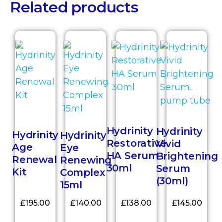
Related products
Hydrinity
Hydrinity
Hydrinity
Hydrinity
Restorative
Vivid
Age
Eye
HA Serum
Brightening
Renewal
Renewing
30ml
Serum
Kit
Complex
(30ml)
15ml
£
195.00
£
140.00
£
138.00
£
145.00