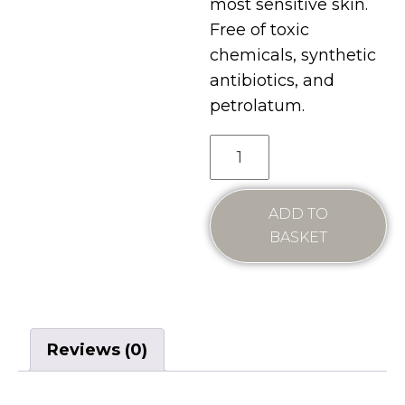
most sensitive skin.
Free of toxic
chemicals, synthetic
antibiotics, and
petrolatum.
ADD TO
BASKET
Reviews (0)