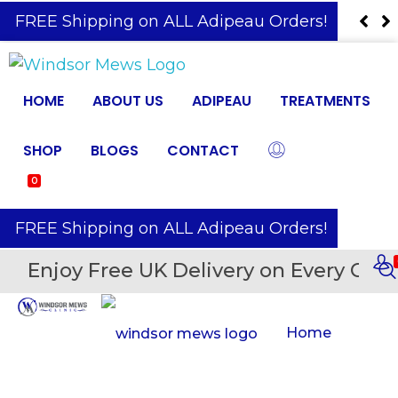
️ FREE Shipping on ALL Adipeau Orders!
HOME
ABOUT US
ADIPEAU
TREATMENTS
SHOP
BLOGS
CONTACT
0
️ FREE Shipping on ALL Adipeau Orders!
Enjoy Free UK Delivery on Every Orde
Home