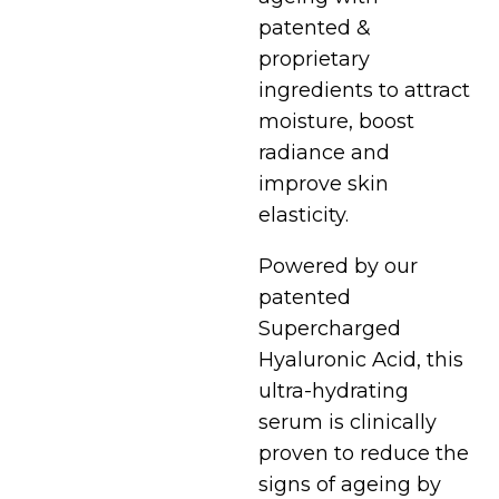
patented &
proprietary
ingredients to attract
moisture, boost
radiance and
improve skin
elasticity.
Powered by our
patented
Supercharged
Hyaluronic Acid, this
ultra-hydrating
serum is clinically
proven to reduce the
signs of ageing by