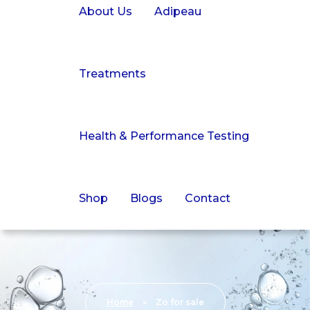
About Us
Adipeau
Treatments
Health & Performance Testing
Shop
Blogs
Contact
Home
»
Zo for sale