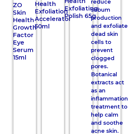
Health
Health
ZO
Exfoliating
Exfoliation
Skin
Polish 65g
Accelerator
Health
50ml
Growth
Factor
Eye
Serum
15ml