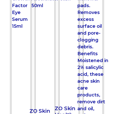
ZO Skin
ZO Skin