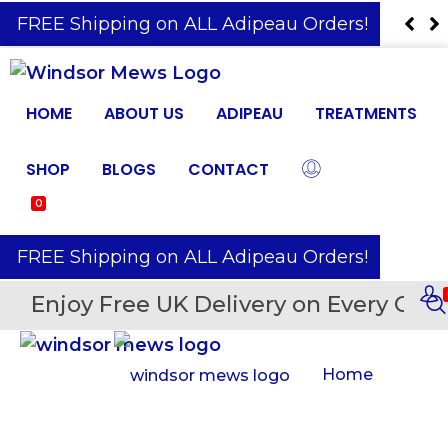
️ FREE Shipping on ALL Adipeau Orders!
HOME
ABOUT US
ADIPEAU
TREATMENTS
SHOP
BLOGS
CONTACT
0
️ FREE Shipping on ALL Adipeau Orders!
Enjoy Free UK Delivery on Every Orde
Home