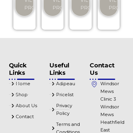
VIEW
VIEW
VIEW
VIEW
PRODUCT
PRODUCT
PRODUCT
PRODUC
Quick
Useful
Contact
Links
Links
Us
Home
Adipeau
Windsor
Mews
Shop
Pricelist
Clinic 3
About Us
Privacy
Windsor
Policy
Mews
Contact
Heathfield
Terms and
East
Conditions