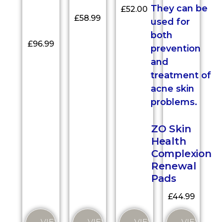
£
52.00
£
58.99
£
96.99
ZO Skin
Health
Complexion
Renewal
Pads
£
44.99