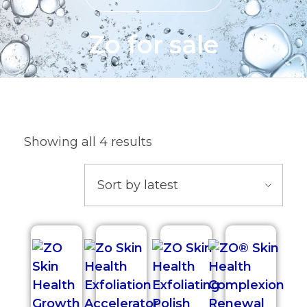
Zo for sale
Showing all 4 results