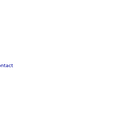
1
ntact