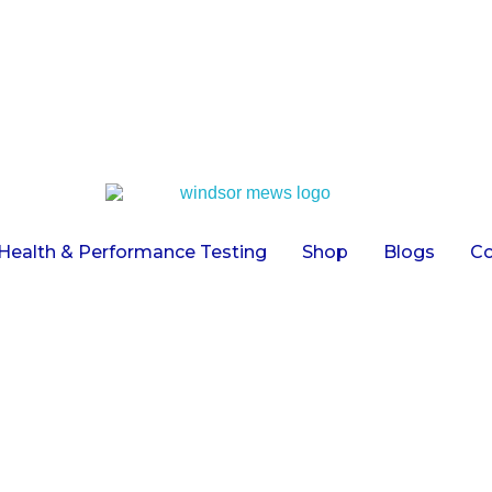
Health & Performance Testing
Shop
Blogs
Co
Universal Face Wash