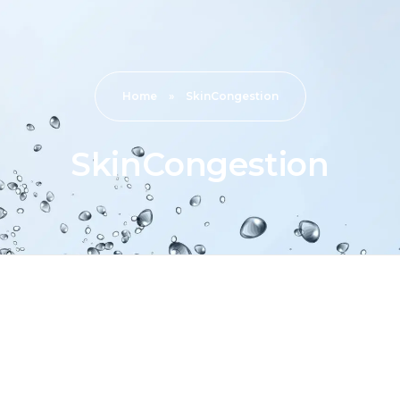
Home
»
SkinCongestion
SkinCongestion