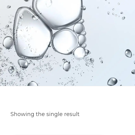
Showing the single result