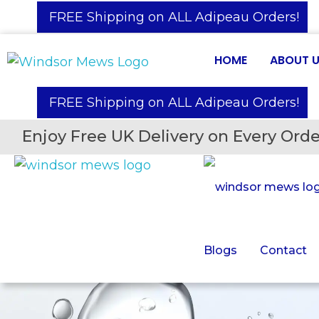
️ FREE Shipping on ALL Adipeau Orders!
HOME
ABOUT 
️ FREE Shipping on ALL Adipeau Orders!
Enjoy Free UK Delivery on Every Orde
Blogs
Contact