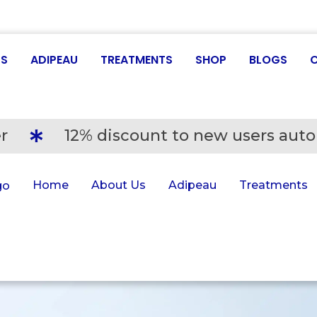
US
ADIPEAU
TREATMENTS
SHOP
BLOGS
r
12% discount to new users auto
Home
About Us
Adipeau
Treatments