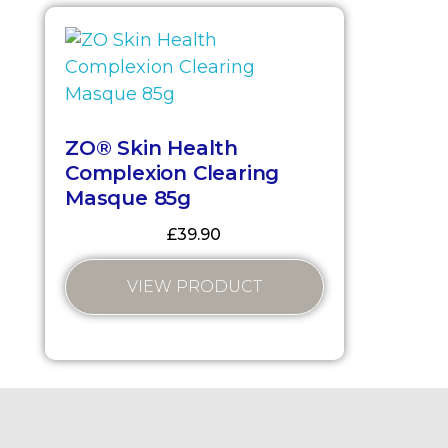
ZO® Skin Health
Complexion Clearing
Masque 85g
£
39.90
VIEW PRODUCT