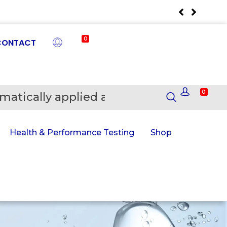
0
CONTACT
0
matically applied at Checkout
En
Health & Performance Testing
Shop