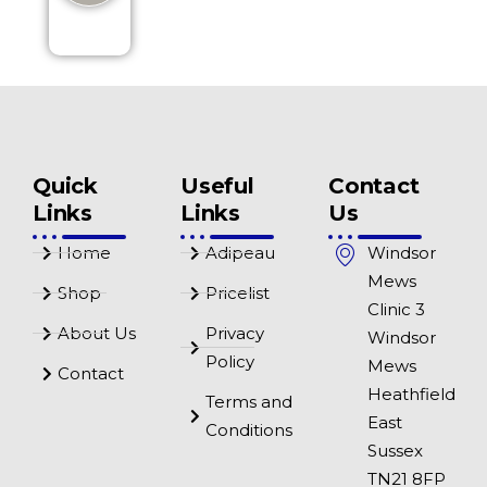
Quick
Useful
Contact
Links
Links
Us
Home
Adipeau
Windsor
Mews
Shop
Pricelist
Clinic 3
About Us
Privacy
Windsor
Policy
Mews
Contact
Heathfield
Terms and
East
Conditions
Sussex
TN21 8FP