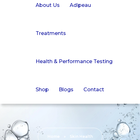
About Us
Adipeau
Treatments
Health & Performance Testing
Shop
Blogs
Contact
Home
»
Skin Health