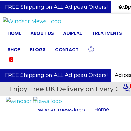
️ FREE Shipping on ALL Adipeau Orders!
Adipe
HOME
ABOUT US
ADIPEAU
TREATMENTS
SHOP
BLOGS
CONTACT
0
️ FREE Shipping on ALL Adipeau Orders!
Enjoy Free UK Delivery on Every Orde
Home