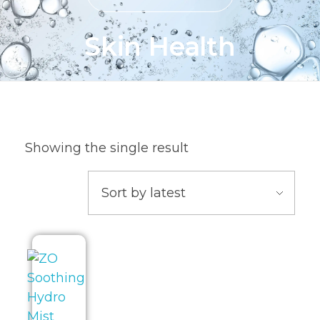
Skin Health
Showing the single result