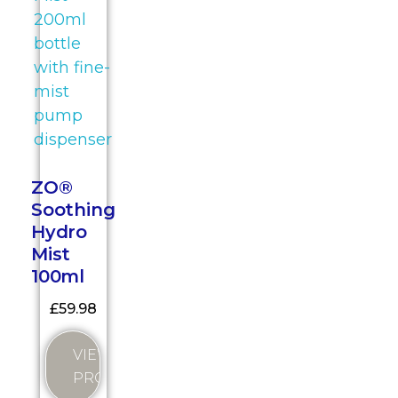
ZO®
Soothing
Hydro
Mist
100ml
£
59.98
VIEW
PRODUCT