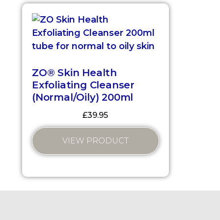
ZO® Skin Health
Exfoliating Cleanser
(Normal/Oily) 200ml
£
39.95
VIEW PRODUCT