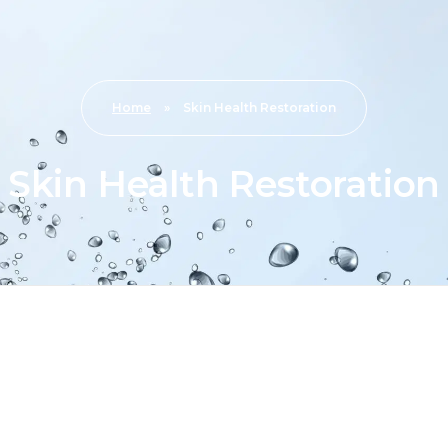
Home
»
Skin Health Restoration
Skin Health Restoration