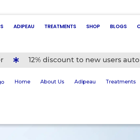
US
ADIPEAU
TREATMENTS
SHOP
BLOGS
r
12% discount to new users auto
Home
About Us
Adipeau
Treatments