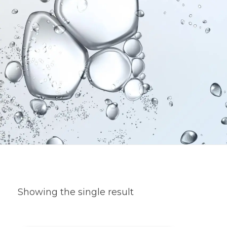
Showing the single result