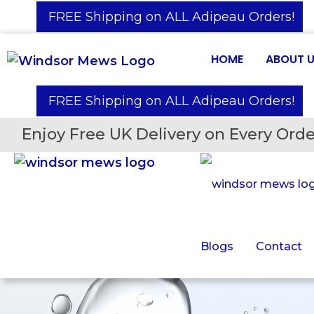
️ FREE Shipping on ALL Adipeau Orders!
HOME
ABOUT 
️ FREE Shipping on ALL Adipeau Orders!
Enjoy Free UK Delivery on Every Orde
Blogs
Contact