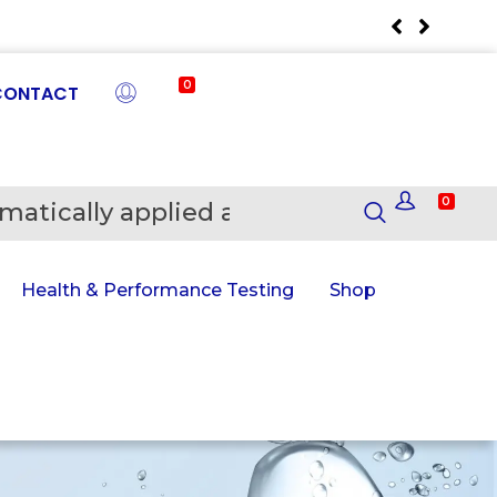
0
CONTACT
0
matically applied at Checkout
En
Health & Performance Testing
Shop