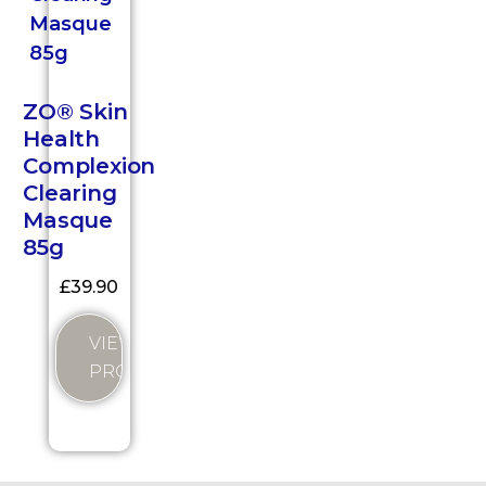
ZO® Skin
Health
Complexion
Clearing
Masque
85g
£
39.90
VIEW
PRODUCT