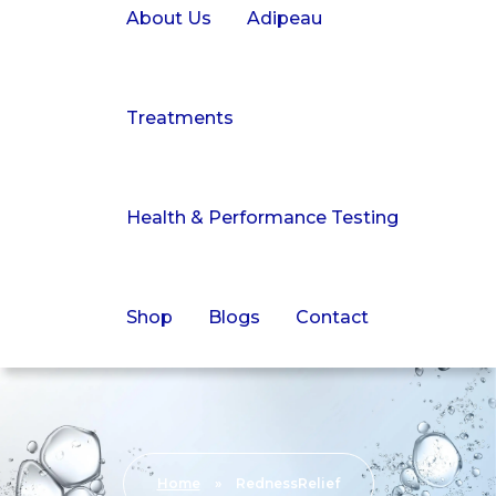
About Us
Adipeau
Treatments
Health & Performance Testing
Shop
Blogs
Contact
Home
»
RednessRelief