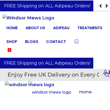
️ FREE Shipping on ALL Adipeau Orders!
HOME
ABOUT US
ADIPEAU
TREATMENTS
SHOP
BLOGS
CONTACT
0
️ FREE Shipping on ALL Adipeau Orders!
Enjoy Free UK Delivery on Every Orde
Home