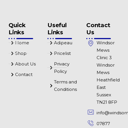
Quick
Useful
Contact
Links
Links
Us
Home
Adipeau
Windsor
Mews
Shop
Pricelist
Clinic 3
About Us
Privacy
Windsor
Policy
Mews
Contact
Heathfield
Terms and
East
Conditions
Sussex
TN21 8FP
info@windsor
07877