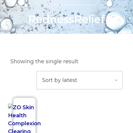
RednessRelief
Showing the single result