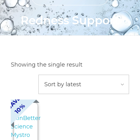
Redness Support
Showing the single result
S
A
V
E
1
0
%