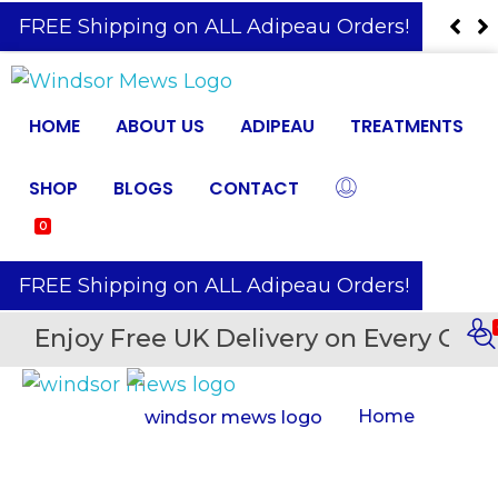
️ FREE Shipping on ALL Adipeau Orders!
HOME
ABOUT US
ADIPEAU
TREATMENTS
SHOP
BLOGS
CONTACT
0
️ FREE Shipping on ALL Adipeau Orders!
Enjoy Free UK Delivery on Every Orde
Home