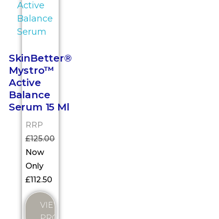
SkinBetter®
Mystro™
Active
Balance
Serum 15 Ml
RRP
£
125.00
Now
Only
£
112.50
VIEW
PRODUCT