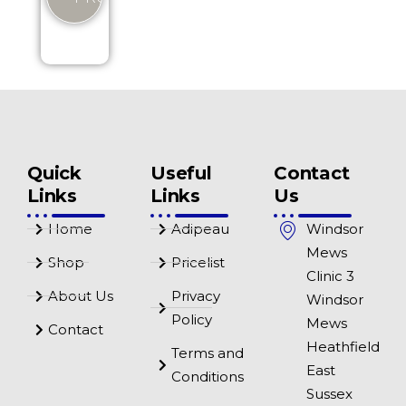
Quick
Useful
Contact
Links
Links
Us
Home
Adipeau
Windsor
Mews
Shop
Pricelist
Clinic 3
About Us
Privacy
Windsor
Policy
Mews
Contact
Heathfield
Terms and
East
Conditions
Sussex