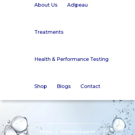
About Us
Adipeau
Treatments
Health & Performance Testing
Shop
Blogs
Contact
Home
»
Redness Support