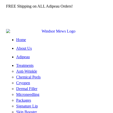
️ FREE Shipping on ALL Adipeau Orders!
Home
About Us
Adipeau
Treatments
Anti-Wrinkle
Chemical Peels
Cryopen
Dermal Filler
Microneedling
Packages
Signature Lip
Skin Booster