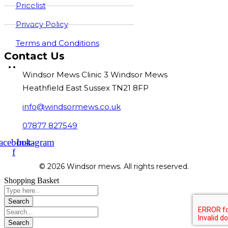
Pricelist
Privacy Policy
Terms and Conditions
Contact Us
Windsor Mews Clinic 3 Windsor Mews
Heathfield East Sussex TN21 8FP
info@windsormews.co.uk
07877 827549
acebook-
Instagram
f
© 2026 Windsor mews. All rights reserved.
Shopping Basket