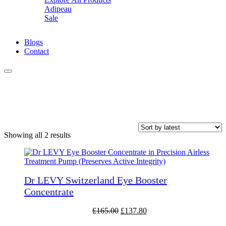
Adipeau
Z
Sale
Blogs
Contact
Puffy Eyes
Sorted
Showing all 2 results
by
latest
Dr LEVY Switzerland Eye Booster
Concentrate
Original
Current
£
165.00
£
137.80
price
price