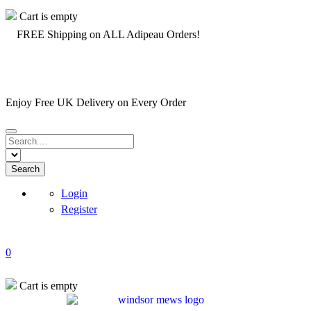
Cart is empty
️ FREE Shipping on ALL Adipeau Orders!
Enjoy Free UK Delivery on Every Order
1
Login
Register
0
Cart is empty