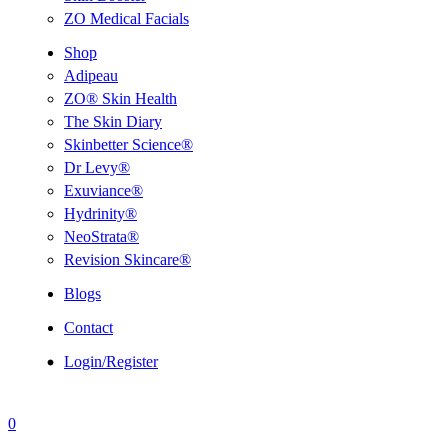
ZO Medical Facials
Shop
Adipeau
ZO® Skin Health
The Skin Diary
Skinbetter Science®
Dr Levy®
Exuviance®
Hydrinity®
NeoStrata®
Revision Skincare®
Blogs
Contact
Login/Register
0