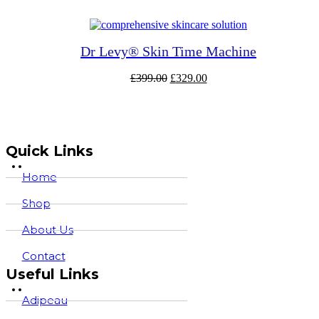
was:
is:
£165.00.
£137.80.
Dr Levy® Skin Time Machine
Original
Current
£
399.00
£
329.00
price
price
was:
is:
£399.00.
£329.00.
Quick Links
Home
Shop
About Us
Contact
Useful Links
Adipeau