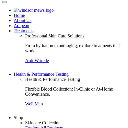
Home
About Us
Adipeau
Treatments
Professional Skin Care Solutions
From hydration to anti-aging, explore treatments that
work.
Anti-Wrinkle
C
Health & Performance Testing
Health & Performance Testing
Flexible Blood Collection: In-Clinic or At-Home
Convenience.
Well Man
Shop
Skincare Collection
Explore All Products