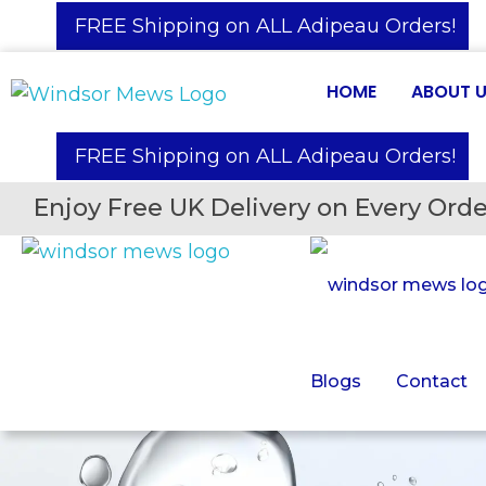
️ FREE Shipping on ALL Adipeau Orders!
HOME
ABOUT 
️ FREE Shipping on ALL Adipeau Orders!
Enjoy Free UK Delivery on Every Orde
Blogs
Contact