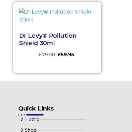
Dr Levy® Pollution
Shield 30ml
£
79.00
£
59.95
Quick Links
Home
Shop