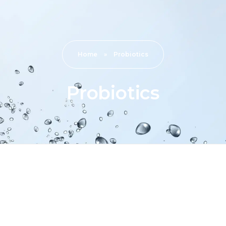
Home
»
Probiotics
Probiotics