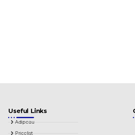
Useful Links
Adipeau
Pricelist