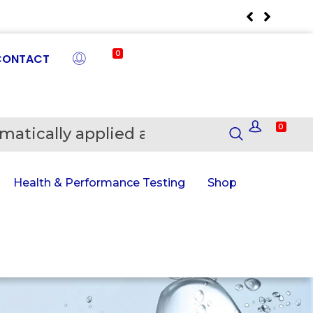
0
CONTACT
0
matically applied at Checkout
En
Health & Performance Testing
Shop