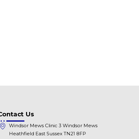
Contact Us
Windsor Mews Clinic 3 Windsor Mews
Heathfield East Sussex TN21 8FP