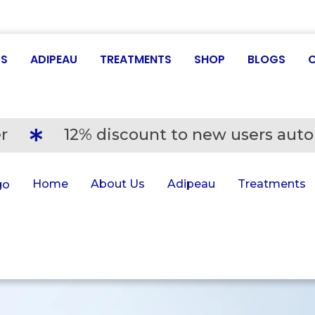
US
ADIPEAU
TREATMENTS
SHOP
BLOGS
r
12% discount to new users auto
Home
About Us
Adipeau
Treatments