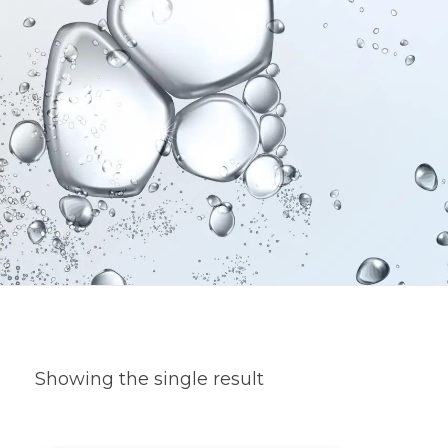
Showing the single result