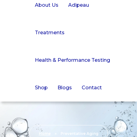
About Us
Adipeau
Treatments
Health & Performance Testing
Shop
Blogs
Contact
Home
»
Preventative Aging