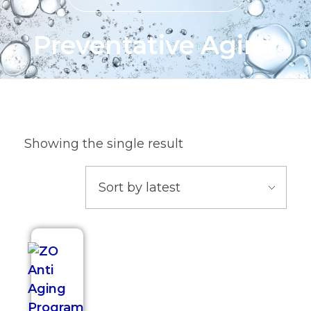
Preventative Aging
Showing the single result