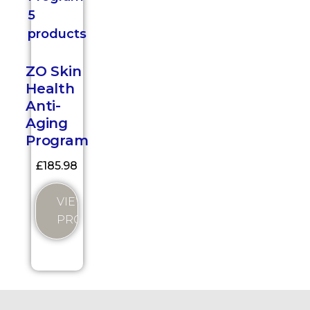
ZO Skin
Health
Anti-
Aging
Program
£
185.98
VIEW
PRODUCT