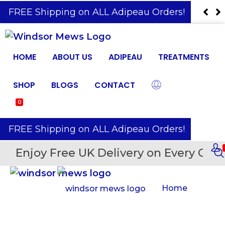
️ FREE Shipping on ALL Adipeau Orders!
HOME
ABOUT US
ADIPEAU
TREATMENTS
SHOP
BLOGS
CONTACT
0
️ FREE Shipping on ALL Adipeau Orders!
Enjoy Free UK Delivery on Every Orde
Home