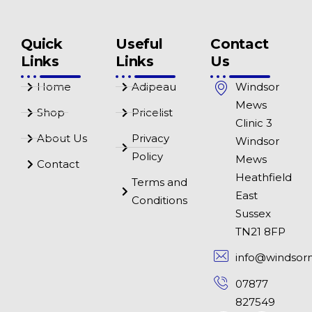
Quick
Useful
Contact
Links
Links
Us
Home
Adipeau
Windsor
Mews
Shop
Pricelist
Clinic 3
About Us
Privacy
Windsor
Policy
Mews
Contact
Heathfield
Terms and
East
Conditions
Sussex
TN21 8FP
info@windsor
07877
827549