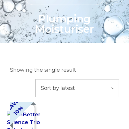
Plumping
Moisturiser
Showing the single result
S
A
V
E
1
0
%