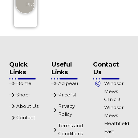
PRODUCT
Quick
Useful
Contact
Links
Links
Us
Home
Adipeau
Windsor
Mews
Shop
Pricelist
Clinic 3
About Us
Privacy
Windsor
Policy
Mews
Contact
Heathfield
Terms and
East
Conditions