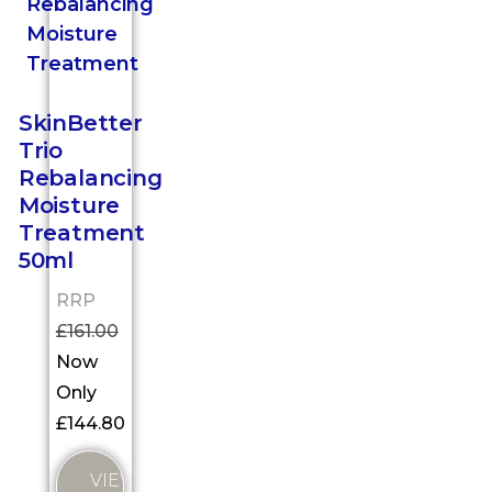
SkinBetter
Trio
Rebalancing
Moisture
Treatment
50ml
RRP
£
161.00
Now
Only
£
144.80
VIEW