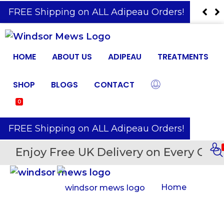
️ FREE Shipping on ALL Adipeau Orders!
HOME
ABOUT US
ADIPEAU
TREATMENTS
SHOP
BLOGS
CONTACT
0
️ FREE Shipping on ALL Adipeau Orders!
Enjoy Free UK Delivery on Every Orde
Home