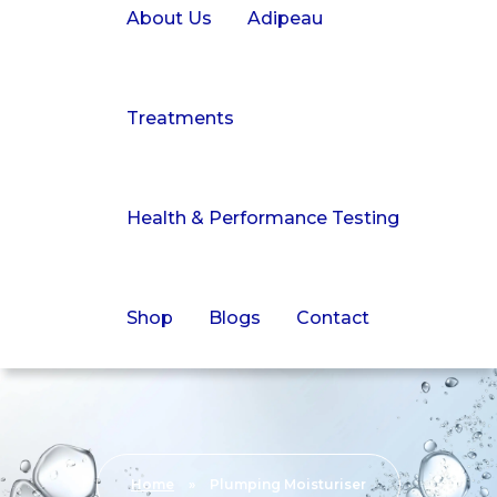
About Us
Adipeau
Treatments
Health & Performance Testing
Shop
Blogs
Contact
Home
»
Plumping Moisturiser