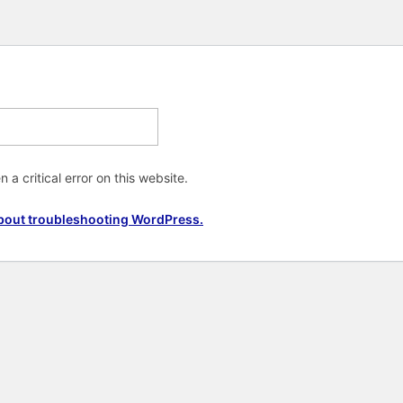
 a critical error on this website.
bout troubleshooting WordPress.