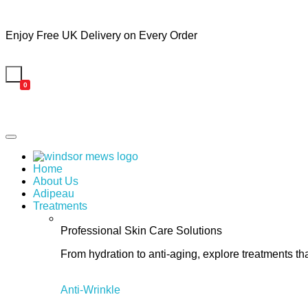
Enjoy Free UK Delivery on Every Order
0
Home
About Us
Adipeau
Treatments
Professional Skin Care Solutions
From hydration to anti-aging, explore treatments th
Anti-Wrinkle