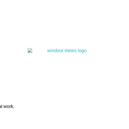
at work.