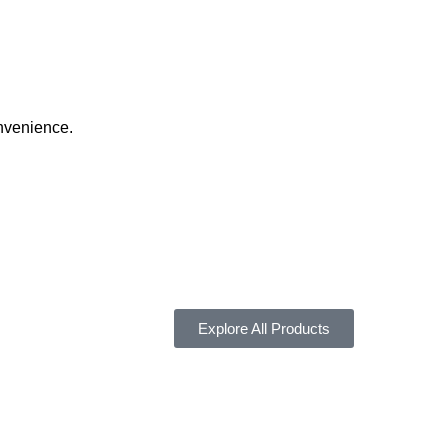
onvenience.
Explore All Products