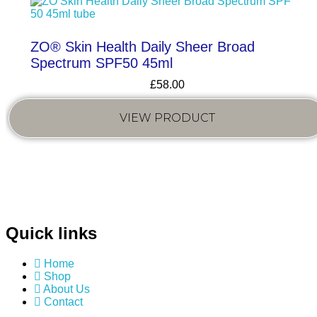
ZO® Skin Health Daily Sheer Broad
Spectrum SPF50 45ml
£
58.00
VIEW PRODUCT
Quick links
Home
Shop
About Us
Contact