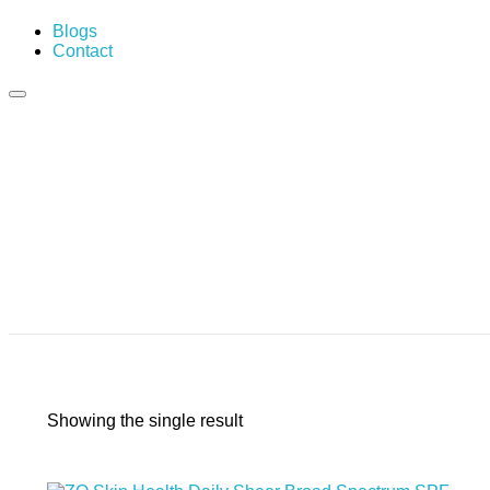
Blogs
Contact
Showing the single result