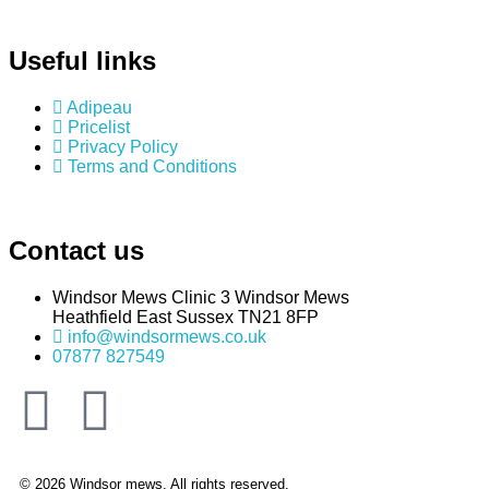
Useful links
Adipeau
Pricelist
Privacy Policy
Terms and Conditions
Contact us
Windsor Mews Clinic 3 Windsor Mews
Heathfield East Sussex TN21 8FP
info@windsormews.co.uk
07877 827549
© 2026 Windsor mews. All rights reserved.