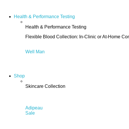
Health & Performance Testing
Health & Performance Testing
Flexible Blood Collection: In-Clinic or At-Home C
Well Man
Shop
Skincare Collection
Adipeau
Sale