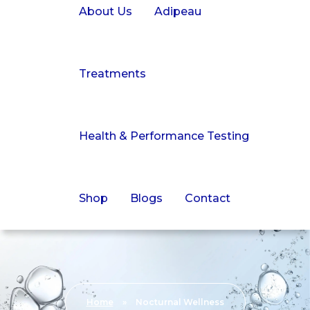
About Us
Adipeau
Treatments
Health & Performance Testing
Shop
Blogs
Contact
Home
»
Nocturnal Wellness