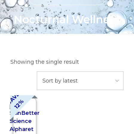
Nocturnal Wellness
Showing the single result
S
A
V
E
1
2
%