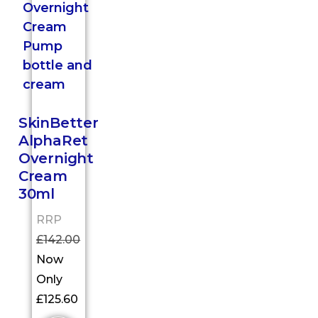
SkinBetter
AlphaRet
Overnight
Cream
30ml
RRP
£
142.00
Now
Only
£
125.60