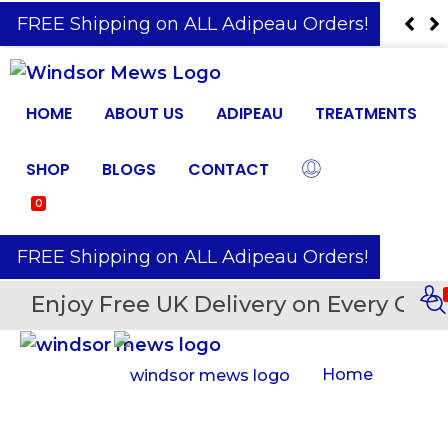
️ FREE Shipping on ALL Adipeau Orders!
HOME
ABOUT US
ADIPEAU
TREATMENTS
SHOP
BLOGS
CONTACT
0
️ FREE Shipping on ALL Adipeau Orders!
Enjoy Free UK Delivery on Every Orde
Home