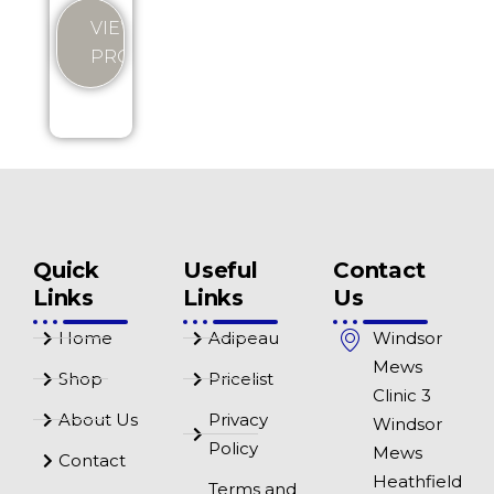
VIEW
PRODUCT
Quick
Useful
Contact
Links
Links
Us
Home
Adipeau
Windsor
Mews
Shop
Pricelist
Clinic 3
About Us
Privacy
Windsor
Policy
Mews
Contact
Heathfield
Terms and