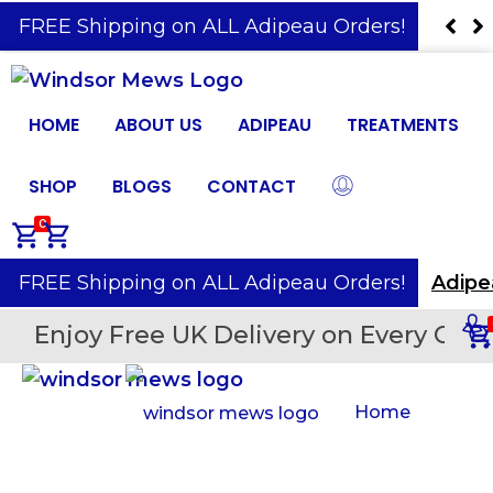
️ FREE Shipping on ALL Adipeau Orders!
Adip
HOME
ABOUT US
ADIPEAU
TREATMENTS
SHOP
BLOGS
CONTACT
0
️ FREE Shipping on ALL Adipeau Orders!
Adipe
Enjoy Free UK Delivery on Every Orde
Home