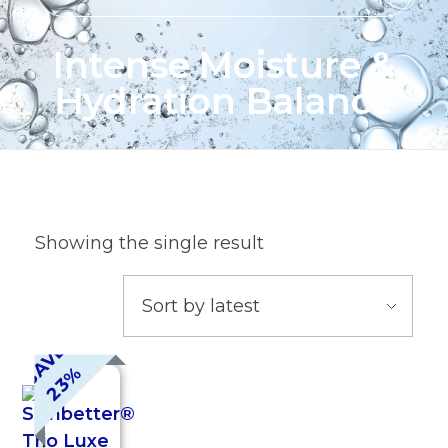
Intense Moisture &
Hydration Balance
Showing the single result
S
A
V
E
2
3
%