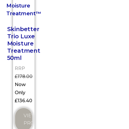
Skinbetter
Trio Luxe
Moisture
Treatment
50ml
RRP
£
178.00
Now
Only
£
136.40
VIEW
PRODUCT