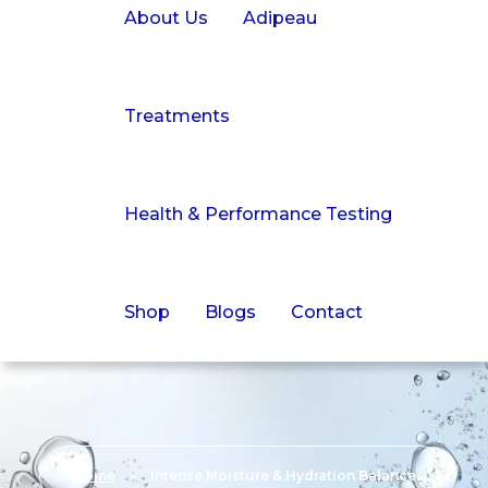
About Us
Adipeau
Treatments
Health & Performance Testing
Shop
Blogs
Contact
Home
»
Intense Moisture & Hydration Balance