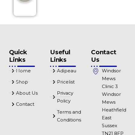
Quick
Useful
Contact
Links
Links
Us
Home
Adipeau
Windsor
Mews
Shop
Pricelist
Clinic 3
About Us
Privacy
Windsor
Policy
Mews
Contact
Heathfield
Terms and
East
Conditions
Sussex
TN21 8FP