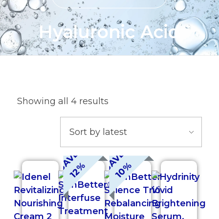
Hyaluronic Acid
Showing all 4 results
S
A
V
E
1
2
S
A
V
E
1
0
%
%