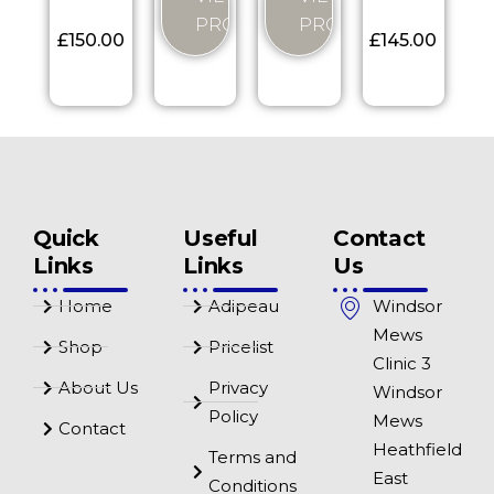
PRODUCT
PRODUCT
£
150.00
£
145.00
Quick
Useful
Contact
Links
Links
Us
Home
Adipeau
Windsor
Mews
Shop
Pricelist
Clinic 3
About Us
Privacy
Windsor
Policy
Mews
Contact
Heathfield
Terms and
East
Conditions