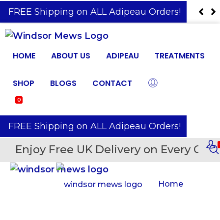
️ FREE Shipping on ALL Adipeau Orders!
HOME
ABOUT US
ADIPEAU
TREATMENTS
SHOP
BLOGS
CONTACT
0
️ FREE Shipping on ALL Adipeau Orders!
Enjoy Free UK Delivery on Every Orde
Home