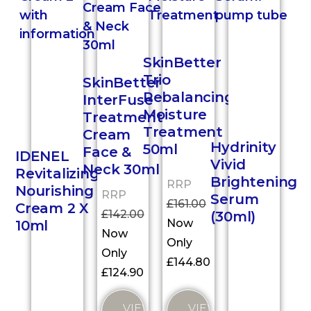
SkinBetter
Trio
SkinBetter
Rebalancing
InterFuse
Moisture
Treatment
Treatment
Cream
Hydrinity
50ml
Face &
IDENEL
Vivid
Neck 30ml
Revitalizing
Brightening
RRP
Nourishing
RRP
Serum
£
161.00
Cream 2 X
£
142.00
(30ml)
Now
10ml
Now
Only
Only
£
144.80
£
124.90
VIEW
VIEW