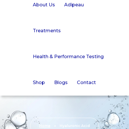
About Us
Adipeau
Treatments
Health & Performance Testing
Shop
Blogs
Contact
Home
»
Hyaluronic Acid