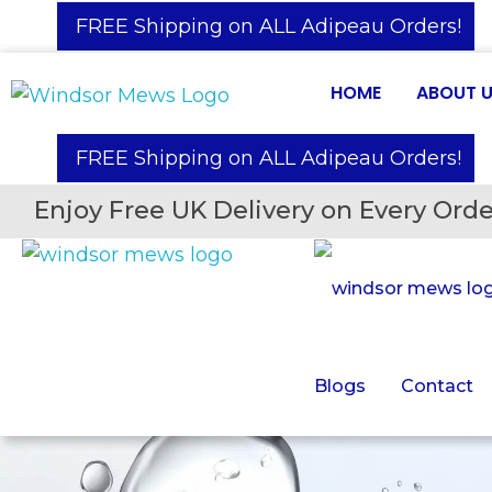
️ FREE Shipping on ALL Adipeau Orders!
HOME
ABOUT 
️ FREE Shipping on ALL Adipeau Orders!
Enjoy Free UK Delivery on Every Orde
Blogs
Contact