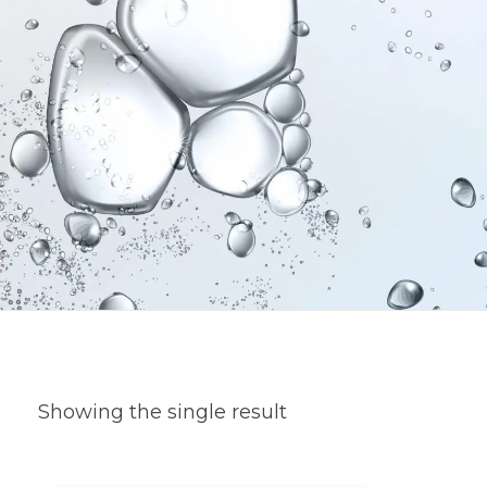
Showing the single result