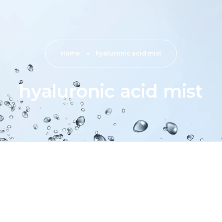
Home
»
hyaluronic acid mist
hyaluronic acid mist