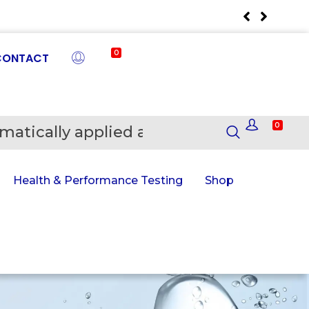
0
CONTACT
0
matically applied at Checkout
En
Health & Performance Testing
Shop