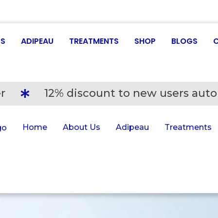
US
ADIPEAU
TREATMENTS
SHOP
BLOGS
r
12% discount to new users auto
Home
About Us
Adipeau
Treatments