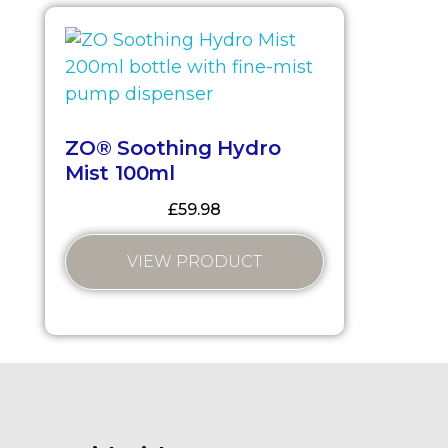
ZO® Soothing Hydro
Mist 100ml
£
59.98
VIEW PRODUCT