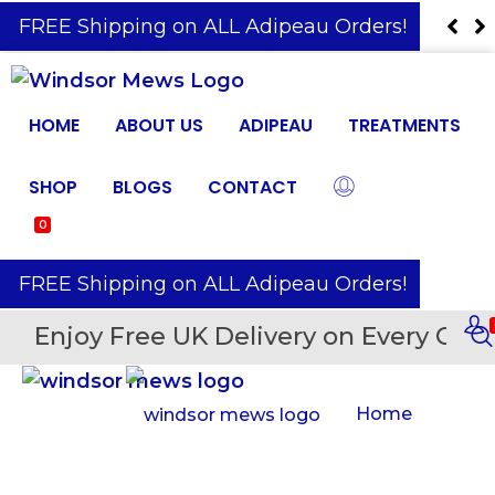
️ FREE Shipping on ALL Adipeau Orders!
HOME
ABOUT US
ADIPEAU
TREATMENTS
SHOP
BLOGS
CONTACT
0
️ FREE Shipping on ALL Adipeau Orders!
Enjoy Free UK Delivery on Every Orde
Home