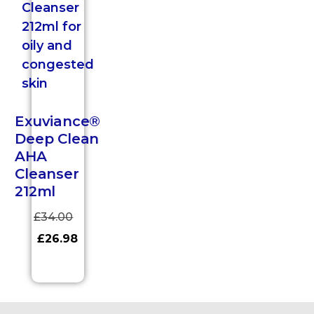
Exuviance®
Deep Clean
AHA
Cleanser
212ml
£
34.00
£
26.98