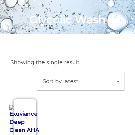
Glycolic Wash
Showing the single result