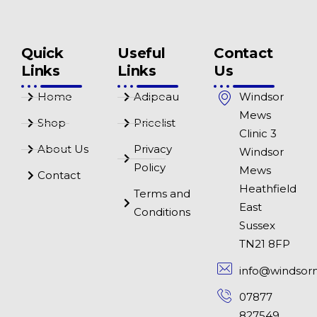
Quick
Useful
Contact
Links
Links
Us
Home
Adipeau
Windsor
Mews
Shop
Pricelist
Clinic 3
About Us
Privacy
Windsor
Policy
Mews
Contact
Heathfield
Terms and
East
Conditions
Sussex
TN21 8FP
info@windsor
07877
827549