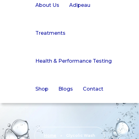
About Us
Adipeau
Treatments
Health & Performance Testing
Shop
Blogs
Contact
Home
»
Glycolic Wash