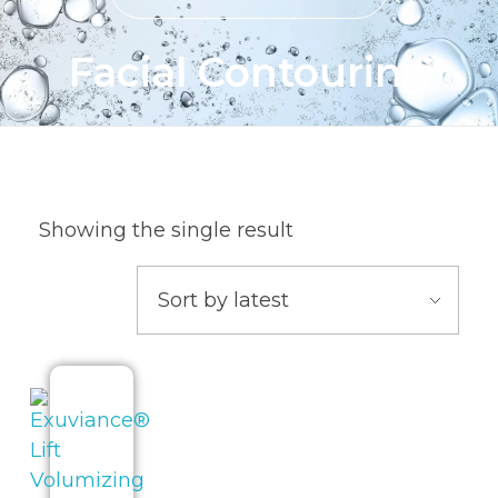
Facial Contouring
Showing the single result