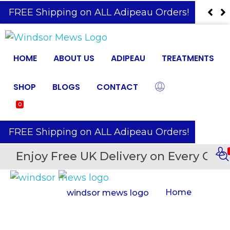
️ FREE Shipping on ALL Adipeau Orders!
HOME
ABOUT US
ADIPEAU
TREATMENTS
SHOP
BLOGS
CONTACT
0
️ FREE Shipping on ALL Adipeau Orders!
Enjoy Free UK Delivery on Every Orde
Home