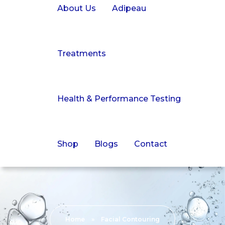
About Us
Adipeau
Treatments
Health & Performance Testing
Shop
Blogs
Contact
Home
»
Facial Contouring