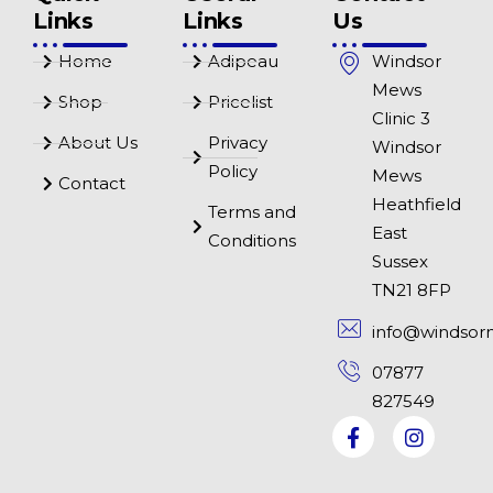
Links
Links
Us
Home
Adipeau
Windsor
Mews
Shop
Pricelist
Clinic 3
About Us
Privacy
Windsor
Policy
Mews
Contact
Heathfield
Terms and
East
Conditions
Sussex
TN21 8FP
info@windsor
07877
827549