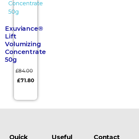
Exuviance®
Lift
Volumizing
Concentrate
50g
£
84.00
£
71.80
Quick
Useful
Contact