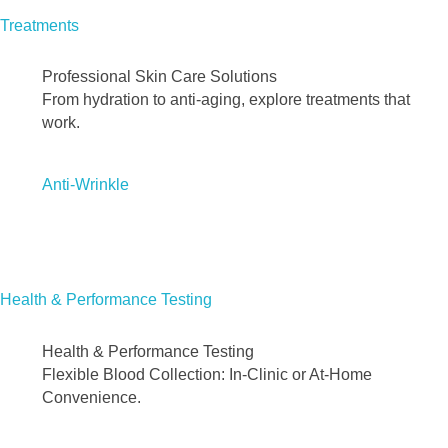
Treatments
Professional Skin Care Solutions
From hydration to anti-aging, explore treatments that
work.
Anti-Wrinkle
Health & Performance Testing
Health & Performance Testing
Flexible Blood Collection: In-Clinic or At-Home
Convenience.