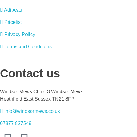
Adipeau
Pricelist
Privacy Policy
Terms and Conditions
Contact us
Windsor Mews Clinic 3 Windsor Mews
Heathfield East Sussex TN21 8FP
info@windsormews.co.uk
07877 827549