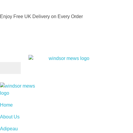
Enjoy Free UK Delivery on Every Order
Home
About Us
Adipeau