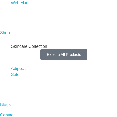
Well Man
Shop
Skincare Collection
Explore All Products
Adipeau
Sale
Blogs
Contact