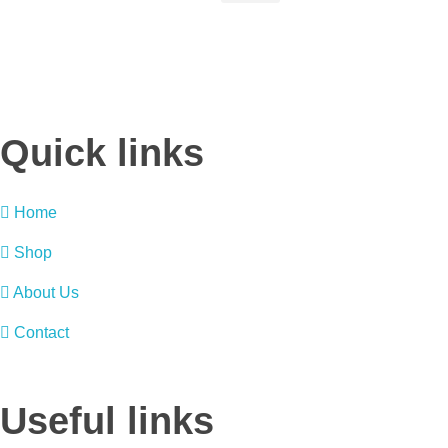
Quick links
Home
Shop
About Us
Contact
Useful links