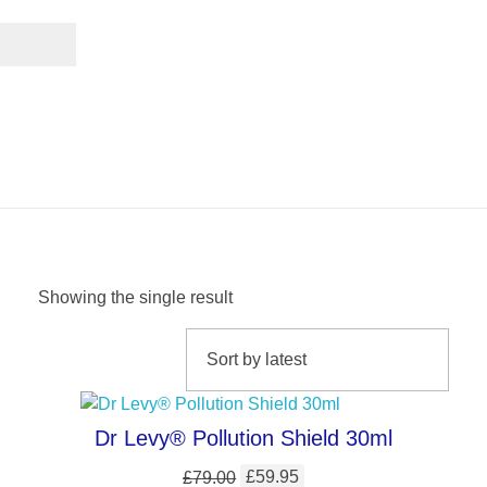
Facial Care
Showing the single result
Dr Levy® Pollution Shield 30ml
£
79.00
£
59.95