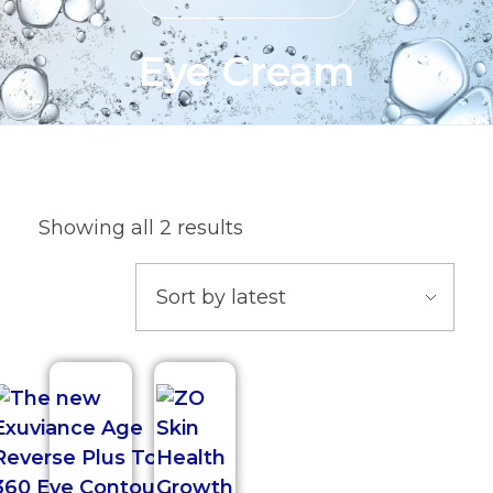
Eye Cream
Showing all 2 results