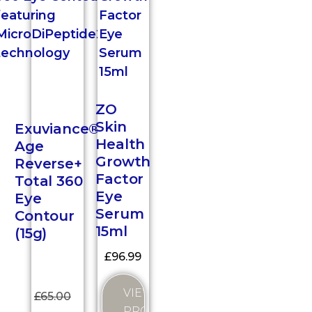
ZO
Skin
Exuviance®
Health
Age
Growth
Reverse+
Factor
Total 360
Eye
Eye
Serum
Contour
15ml
(15g)
£
96.99
VIEW
£
65.00
PRODUCT