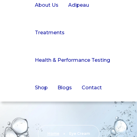
About Us
Adipeau
Treatments
Health & Performance Testing
Shop
Blogs
Contact
Home
»
Eye Cream