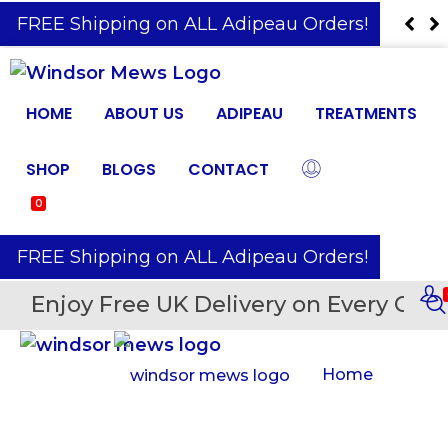
️ FREE Shipping on ALL Adipeau Orders!
HOME
ABOUT US
ADIPEAU
TREATMENTS
SHOP
BLOGS
CONTACT
0
️ FREE Shipping on ALL Adipeau Orders!
Enjoy Free UK Delivery on Every Orde
Home