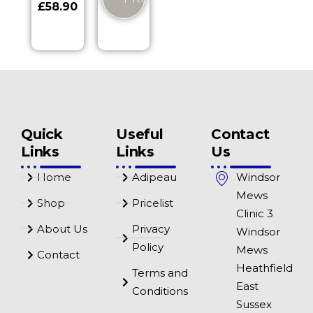
£
58.90
Quick
Useful
Contact
Links
Links
Us
Home
Adipeau
Windsor
Mews
Shop
Pricelist
Clinic 3
About Us
Privacy
Windsor
Policy
Mews
Contact
Heathfield
Terms and
East
Conditions
Sussex