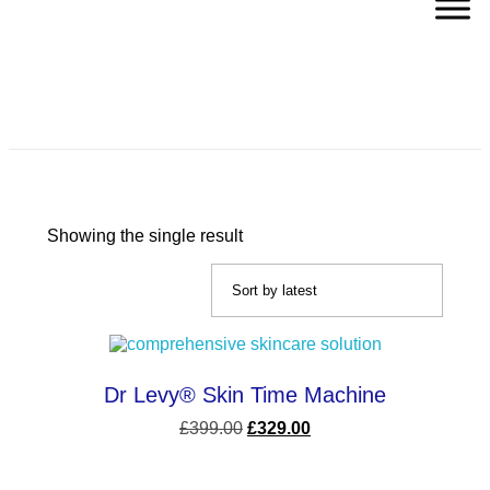
Dullness
Showing the single result
Dr Levy® Skin Time Machine
£
399.00
£
329.00