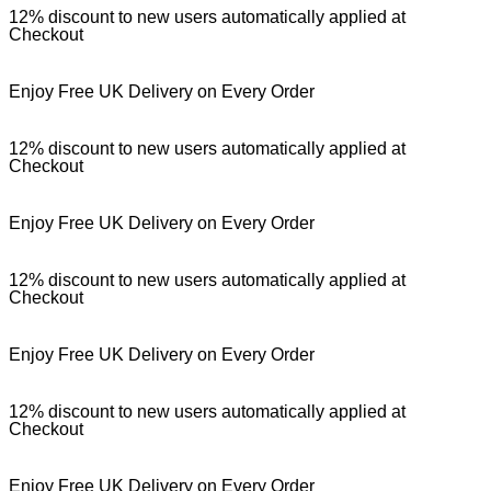
12% discount to new users automatically applied at
Checkout
Enjoy Free UK Delivery on Every Order
12% discount to new users automatically applied at
Checkout
Enjoy Free UK Delivery on Every Order
12% discount to new users automatically applied at
Checkout
Enjoy Free UK Delivery on Every Order
12% discount to new users automatically applied at
Checkout
Enjoy Free UK Delivery on Every Order