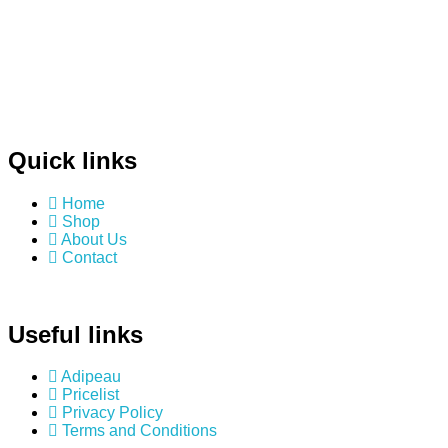
Quick links
Home
Shop
About Us
Contact
Useful links
Adipeau
Pricelist
Privacy Policy
Terms and Conditions