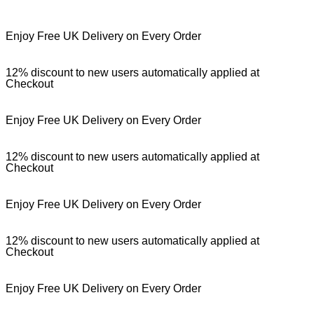
Enjoy Free UK Delivery on Every Order
12% discount to new users automatically applied at
Checkout
Enjoy Free UK Delivery on Every Order
12% discount to new users automatically applied at
Checkout
Enjoy Free UK Delivery on Every Order
12% discount to new users automatically applied at
Checkout
Enjoy Free UK Delivery on Every Order