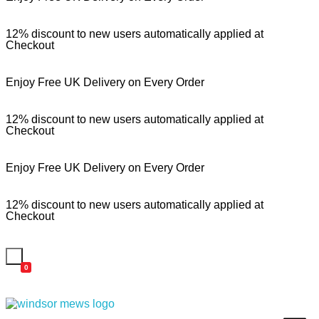
12% discount to new users automatically applied at
Checkout
Enjoy Free UK Delivery on Every Order
12% discount to new users automatically applied at
Checkout
Enjoy Free UK Delivery on Every Order
12% discount to new users automatically applied at
Checkout
0