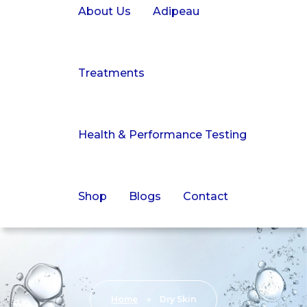
About Us
Adipeau
Treatments
Health & Performance Testing
Shop
Blogs
Contact
Home
»
Dry Skin