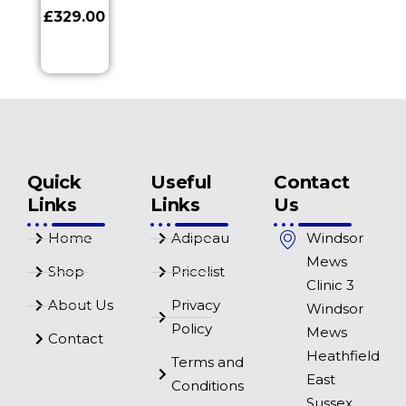
£
329.00
Quick
Useful
Contact
Links
Links
Us
Home
Adipeau
Windsor
Mews
Shop
Pricelist
Clinic 3
About Us
Privacy
Windsor
Policy
Mews
Contact
Heathfield
Terms and
East
Conditions
Sussex