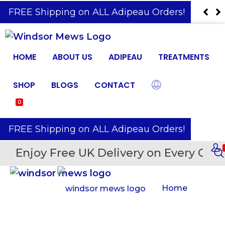
️ FREE Shipping on ALL Adipeau Orders!
HOME
ABOUT US
ADIPEAU
TREATMENTS
SHOP
BLOGS
CONTACT
0
️ FREE Shipping on ALL Adipeau Orders!
Enjoy Free UK Delivery on Every Orde
Home