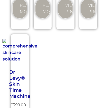
VIEW
READ
READ
VIEW
PRODUCT
MORE
MORE
PRODUC
Dr
Levy®
Skin
Time
Machine
£
399.00