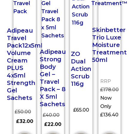
Skinbetter
Adipeau
Trio Luxe
Travel
Moisture
Pack12x5ml
Adipeau
Treatment
Volume
ZO
Strong
50ml
Cream
Dual
Body
PLUS
Action
Gel –
4x5ml
Scrub
Travel
RRP
Strength
116g
Pack – 8
£
178.00
Gel
X 5ml
Sachets
Now
Sachets
Only
£
65.00
£
50.00
£
136.40
£
40.00
£
32.00
£
22.00