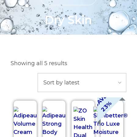
Dry Skin
Showing all 5 results
S
A
V
E
2
3
%