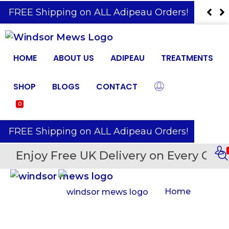
️ FREE Shipping on ALL Adipeau Orders!
HOME
ABOUT US
ADIPEAU
TREATMENTS
SHOP
BLOGS
CONTACT
0
️ FREE Shipping on ALL Adipeau Orders!
Enjoy Free UK Delivery on Every Orde
Home