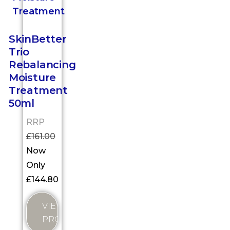
SkinBetter
Trio
Rebalancing
Moisture
Treatment
50ml
RRP
£
161.00
Now
Only
£
144.80
VIEW
PRODUCT