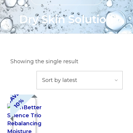
Dry Skin Solution
Showing the single result
S
A
V
E
1
0
%