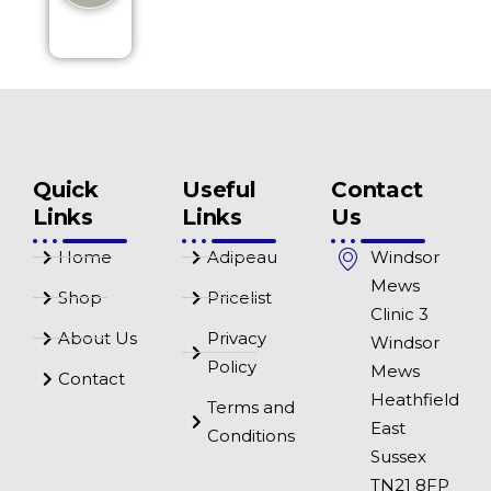
Quick
Useful
Contact
Links
Links
Us
Home
Adipeau
Windsor
Mews
Shop
Pricelist
Clinic 3
About Us
Privacy
Windsor
Policy
Mews
Contact
Heathfield
Terms and
East
Conditions
Sussex
TN21 8FP