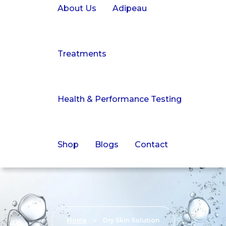
About Us
Adipeau
Treatments
Health & Performance Testing
Shop
Blogs
Contact
Home
»
Dry Skin Solution