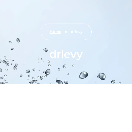
Home
»
drlevy
drlevy