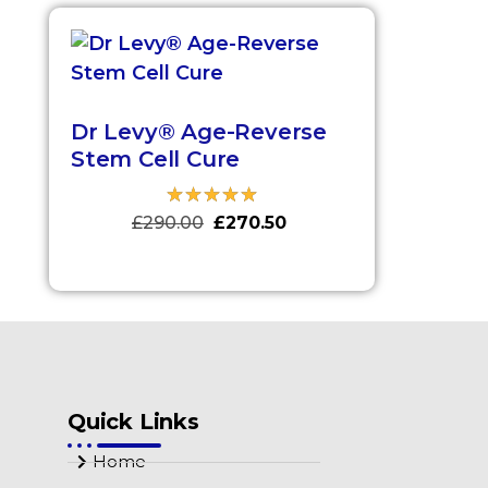
Dr Levy® Age-Reverse
Stem Cell Cure
£
290.00
£
270.50
Quick Links
Home