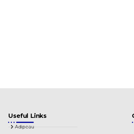
Useful Links
Adipeau