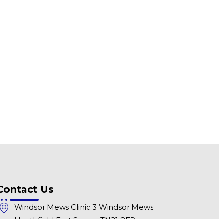
Contact Us
Windsor Mews Clinic 3 Windsor Mews