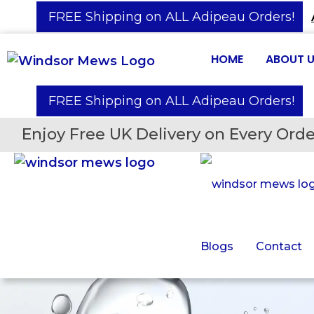
️ FREE Shipping on ALL Adipeau Orders!
HOME
ABOUT 
️ FREE Shipping on ALL Adipeau Orders!
Enjoy Free UK Delivery on Every Orde
Blogs
Contact