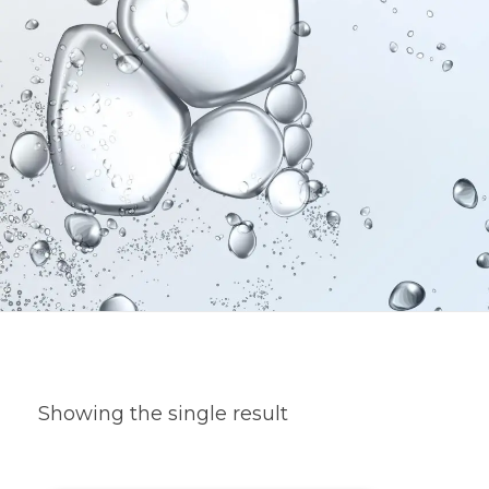
Showing the single result