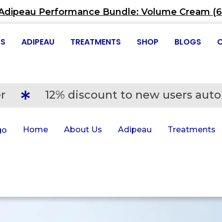
Adipeau Performance Bundle: Volume Cream (60
US
ADIPEAU
TREATMENTS
SHOP
BLOGS
Adipeau Performance Bundle: Volum
r
12% discount to new users auto
Home
About Us
Adipeau
Treatments