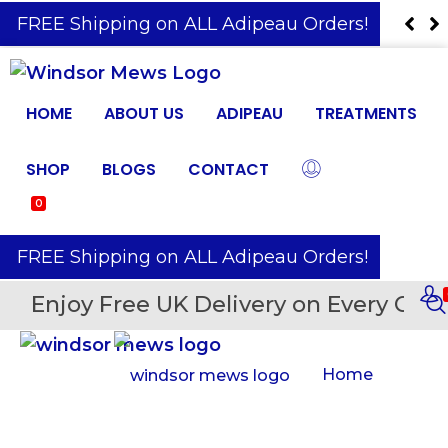
️ FREE Shipping on ALL Adipeau Orders!
HOME
ABOUT US
ADIPEAU
TREATMENTS
SHOP
BLOGS
CONTACT
0
️ FREE Shipping on ALL Adipeau Orders!
Enjoy Free UK Delivery on Every Orde
Home