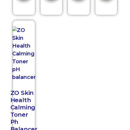
ZO Skin
Health
Calming
Toner
Ph
Balancer