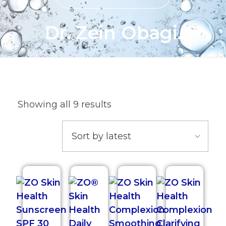
Dr. Zein Obagi.
Showing all 9 results