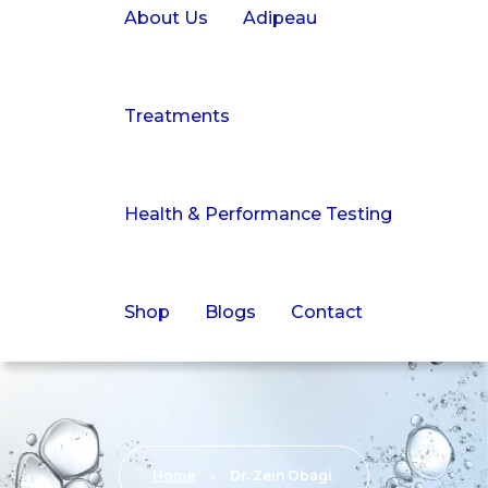
About Us
Adipeau
Treatments
Health & Performance Testing
Shop
Blogs
Contact
Home
»
Dr. Zein Obagi.