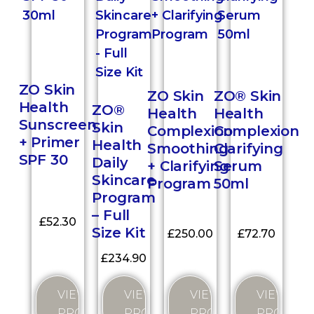
ZO Skin
ZO Skin
ZO® Skin
Health
ZO®
Health
Health
Sunscreen
Skin
Complexion
Complexion
+ Primer
Health
Smoothing
Clarifying
SPF 30
Daily
+ Clarifying
Serum
Skincare
Program
50ml
Program
– Full
£
52.30
Size Kit
£
250.00
£
72.70
£
234.90
VIEW
VIEW
VIEW
VIEW
PRODUCT
PRODUC
PRODUCT
PRODUCT