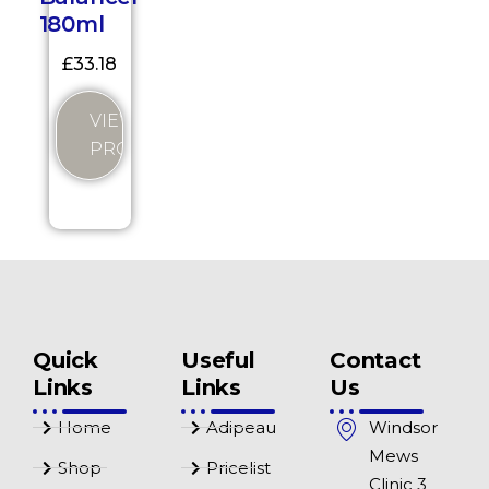
180ml
£
33.18
VIEW
PRODUCT
Quick
Useful
Contact
Links
Links
Us
Home
Adipeau
Windsor
Mews
Shop
Pricelist
Clinic 3