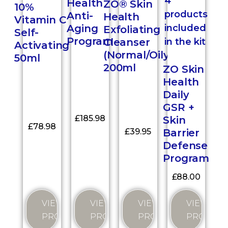
Health
ZO® Skin
10%
Anti-
Health
Vitamin C
Aging
Exfoliating
Self-
Program
Cleanser
Activating
(Normal/Oily)
50ml
200ml
ZO Skin
Health
Daily
GSR +
£
185.98
Skin
£
78.98
Barrier
£
39.95
Defense
Program
£
88.00
VIEW
VIEW
VIEW
VIEW
PRODUCT
PRODUCT
PRODUCT
PRODUC