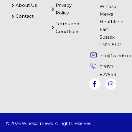
About Us
Privacy
Windsor
Policy
Mews
Contact
Heathfield
Terms and
East
Conditions
Sussex
TN21 8FP
info@windsor
07877
827549
© 2026 Windsor mews. All rights reserved.