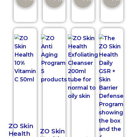
ZO Skin
ZO Skin
Health