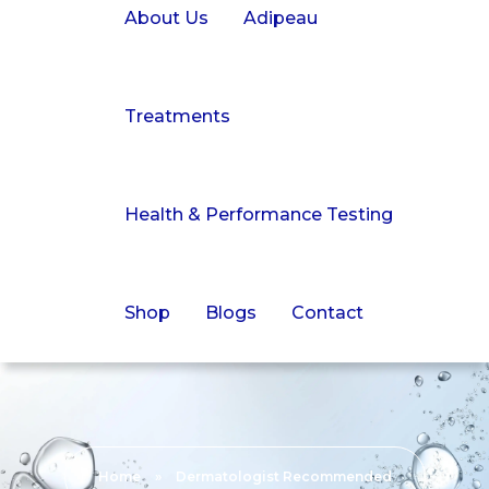
About Us
Adipeau
Treatments
Health & Performance Testing
Shop
Blogs
Contact
Home
»
Dermatologist Recommended