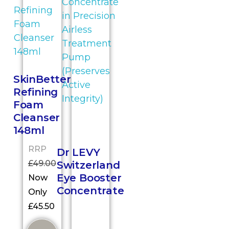
SkinBetter
Refining
Foam
Cleanser
148ml
RRP
Dr LEVY
£
49.00
Switzerland
Eye Booster
Now
Concentrate
Only
£
45.50