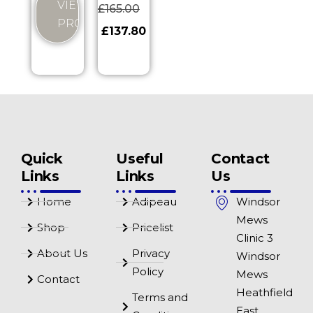
VIEW
£
165.00
PRODUCT
£
137.80
Quick
Useful
Contact
Links
Links
Us
Home
Adipeau
Windsor
Mews
Shop
Pricelist
Clinic 3
About Us
Privacy
Windsor
Policy
Mews
Contact
Heathfield
Terms and
East