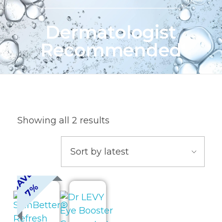
Dermatologist
Recommended
Showing all 2 results
A
V
E
7
S
%