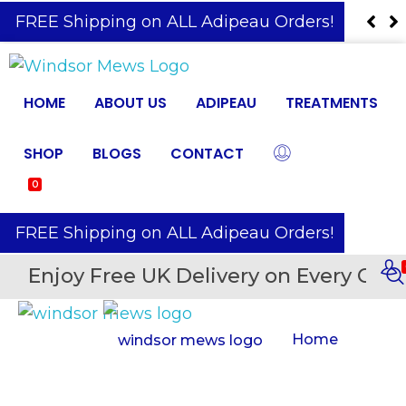
️ FREE Shipping on ALL Adipeau Orders!
HOME
ABOUT US
ADIPEAU
TREATMENTS
SHOP
BLOGS
CONTACT
0
️ FREE Shipping on ALL Adipeau Orders!
Enjoy Free UK Delivery on Every Orde
Home