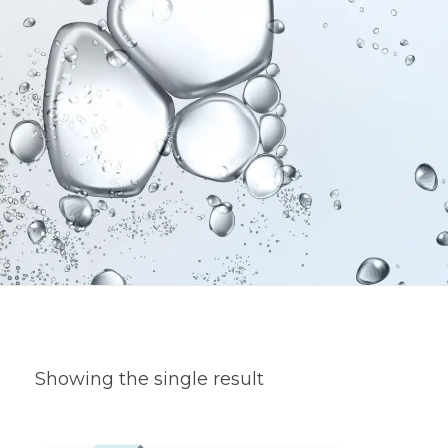
Showing the single result