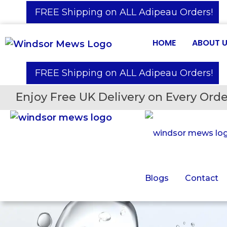
️ FREE Shipping on ALL Adipeau Orders!
HOME
ABOUT 
️ FREE Shipping on ALL Adipeau Orders!
Enjoy Free UK Delivery on Every Orde
Blogs
Contact