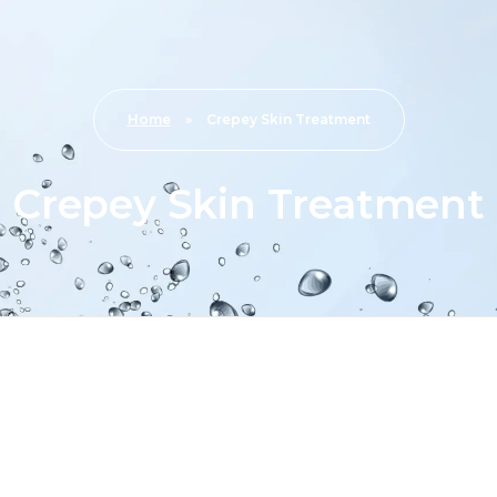
Home
»
Crepey Skin Treatment
Crepey Skin Treatment