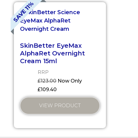
SAVE 11%
SkinBetter EyeMax
AlphaRet Overnight
Cream 15ml
RRP
£
123.00
Now Only
£
109.40
VIEW PRODUCT