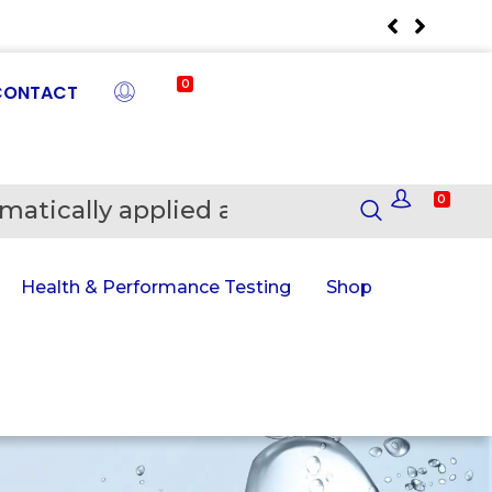
0
CONTACT
0
matically applied at Checkout
En
Health & Performance Testing
Shop