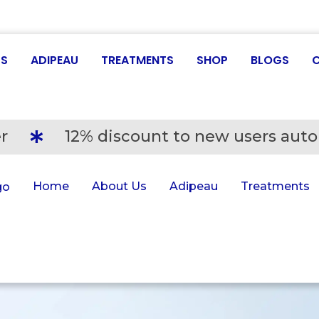
US
ADIPEAU
TREATMENTS
SHOP
BLOGS
r
12% discount to new users auto
Home
About Us
Adipeau
Treatments