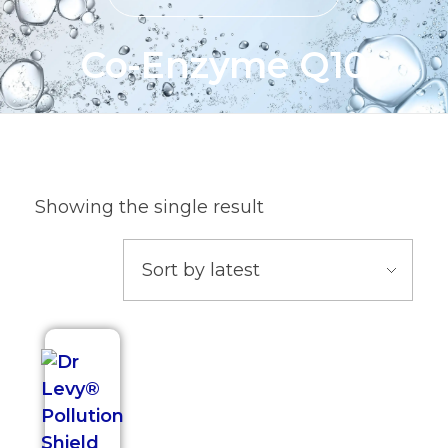
Co-Enzyme Q10
Showing the single result