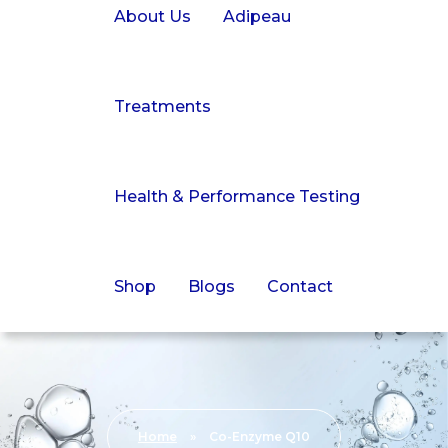
About Us
Adipeau
Treatments
Health & Performance Testing
Shop
Blogs
Contact
Home
»
Co-Enzyme Q10