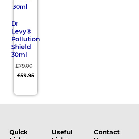
Dr
Levy®
Pollution
Shield
30ml
£
79.00
£
59.95
Quick
Useful
Contact