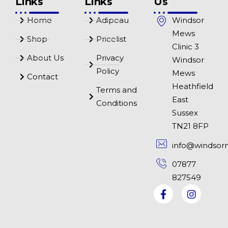
Links
Links
Us
Home
Adipeau
Windsor
Mews
Shop
Pricelist
Clinic 3
About Us
Privacy
Windsor
Policy
Mews
Contact
Heathfield
Terms and
East
Conditions
Sussex
TN21 8FP
info@windsor
07877
827549