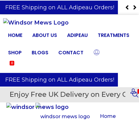
️ FREE Shipping on ALL Adipeau Orders!
HOME
ABOUT US
ADIPEAU
TREATMENTS
SHOP
BLOGS
CONTACT
0
️ FREE Shipping on ALL Adipeau Orders!
Enjoy Free UK Delivery on Every Orde
Home