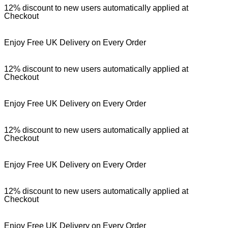
12% discount to new users automatically applied at
Checkout
Enjoy Free UK Delivery on Every Order
12% discount to new users automatically applied at
Checkout
Enjoy Free UK Delivery on Every Order
12% discount to new users automatically applied at
Checkout
Enjoy Free UK Delivery on Every Order
12% discount to new users automatically applied at
Checkout
Enjoy Free UK Delivery on Every Order