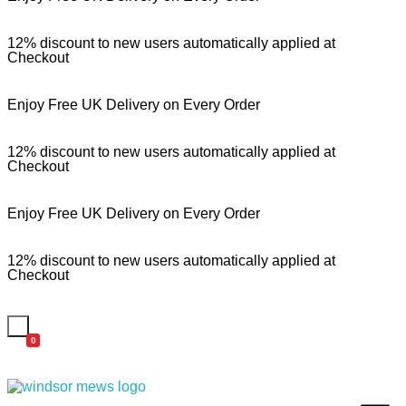
12% discount to new users automatically applied at
Checkout
Enjoy Free UK Delivery on Every Order
12% discount to new users automatically applied at
Checkout
Enjoy Free UK Delivery on Every Order
12% discount to new users automatically applied at
Checkout
0