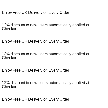
Enjoy Free UK Delivery on Every Order
12% discount to new users automatically applied at
Checkout
Enjoy Free UK Delivery on Every Order
12% discount to new users automatically applied at
Checkout
Enjoy Free UK Delivery on Every Order
12% discount to new users automatically applied at
Checkout
Enjoy Free UK Delivery on Every Order