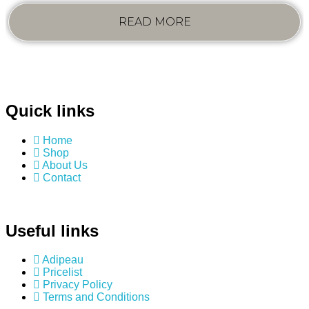
READ MORE
Quick links
Home
Shop
About Us
Contact
Useful links
Adipeau
Pricelist
Privacy Policy
Terms and Conditions