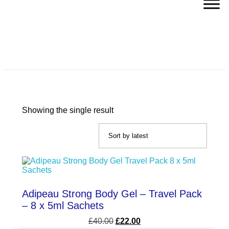
Body Toning Gel
Showing the single result
Adipeau Strong Body Gel – Travel Pack
– 8 x 5ml Sachets
£
40.00
£
22.00