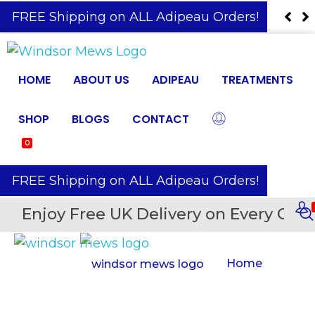
️ FREE Shipping on ALL Adipeau Orders!
HOME
ABOUT US
ADIPEAU
TREATMENTS
SHOP
BLOGS
CONTACT
0
️ FREE Shipping on ALL Adipeau Orders!
Enjoy Free UK Delivery on Every Orde
Home