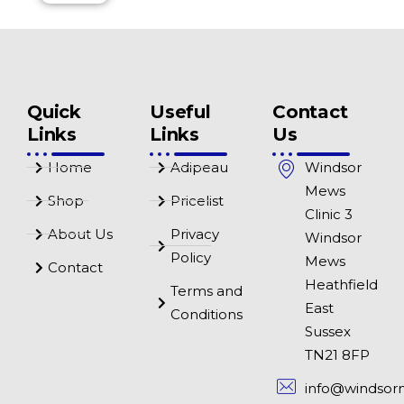
Quick
Useful
Contact
Links
Links
Us
Home
Adipeau
Windsor
Mews
Shop
Pricelist
Clinic 3
About Us
Privacy
Windsor
Policy
Mews
Contact
Heathfield
Terms and
East
Conditions
Sussex
TN21 8FP
info@windsor