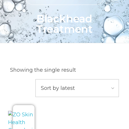
Blackhead
Treatment
Showing the single result