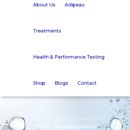
About Us
Adipeau
Treatments
Health & Performance Testing
Shop
Blogs
Contact
Home
»
Blackhead Treatment