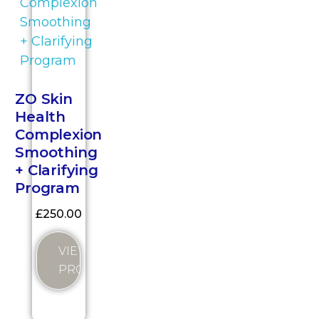
ZO Skin
Health
Complexion
Smoothing
+ Clarifying
Program
£
250.00
VIEW
PRODUCT