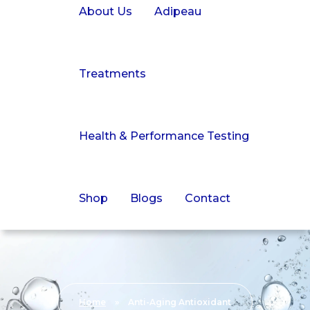
About Us
Adipeau
Treatments
Health & Performance Testing
Shop
Blogs
Contact
Home
»
Anti-Aging Antioxidant