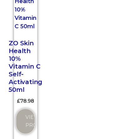
ZO Skin
Health
10%
Vitamin C
Self-
Activating
50ml
£
78.98
VIEW
PRODUCT