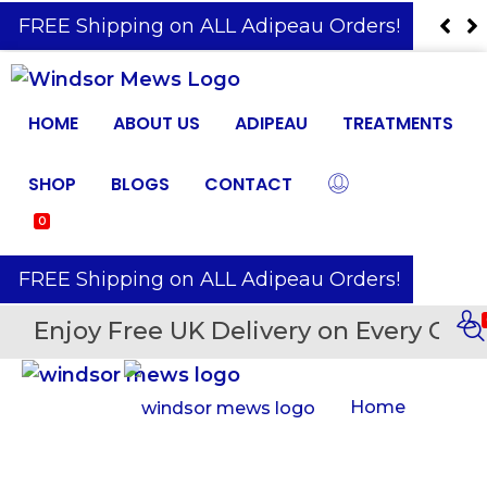
️ FREE Shipping on ALL Adipeau Orders!
HOME
ABOUT US
ADIPEAU
TREATMENTS
SHOP
BLOGS
CONTACT
0
️ FREE Shipping on ALL Adipeau Orders!
Enjoy Free UK Delivery on Every Orde
Home