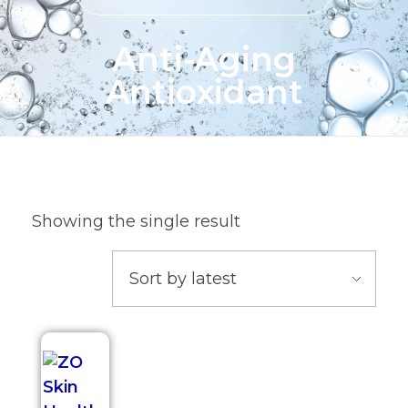
Anti-Aging
Antioxidant
Showing the single result