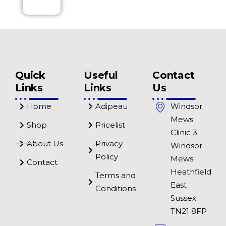
Quick
Useful
Contact
Links
Links
Us
Home
Adipeau
Windsor
Mews
Shop
Pricelist
Clinic 3
About Us
Privacy
Windsor
Policy
Mews
Contact
Heathfield
Terms and
East
Conditions
Sussex
TN21 8FP