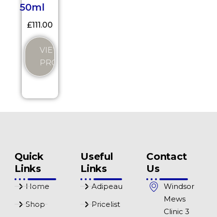
50ml
£
111.00
VIEW
PRODUCT
Quick
Useful
Contact
Links
Links
Us
Home
Adipeau
Windsor
Mews
Shop
Pricelist
Clinic 3