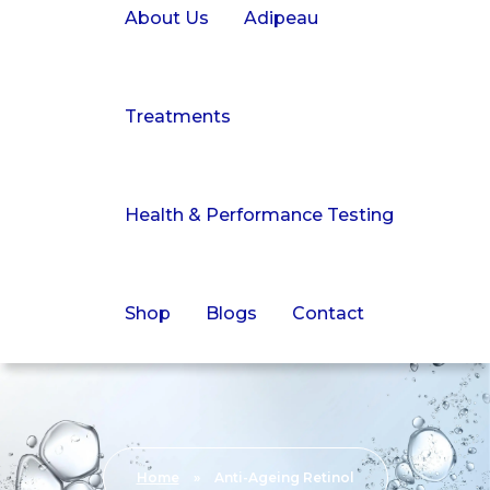
About Us
Adipeau
Treatments
Health & Performance Testing
Shop
Blogs
Contact
Home
»
Anti-Ageing Retinol