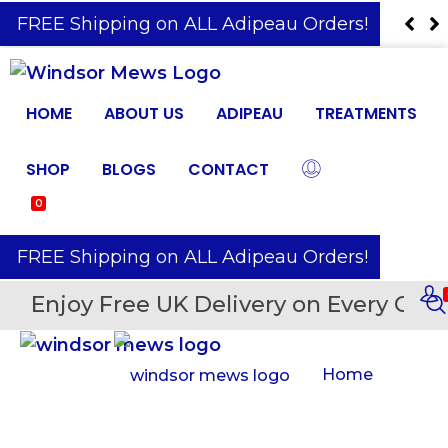
️ FREE Shipping on ALL Adipeau Orders!
HOME
ABOUT US
ADIPEAU
TREATMENTS
SHOP
BLOGS
CONTACT
0
️ FREE Shipping on ALL Adipeau Orders!
Enjoy Free UK Delivery on Every Orde
Home