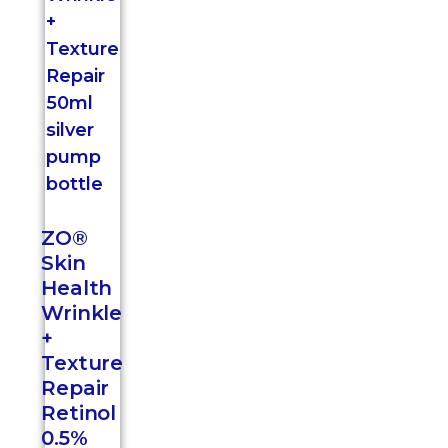
ZO®
Skin
Health
Wrinkle
+
Texture
Repair
Retinol
0.5%