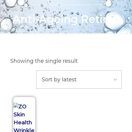
Anti-Ageing Retinol
Showing the single result