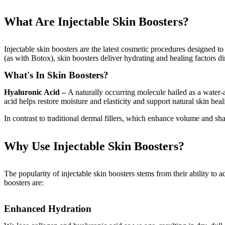
What Are Injectable Skin Boosters?
Injectable skin boosters are the latest cosmetic procedures designed t
(as with Botox), skin boosters deliver hydrating and healing factors dir
What's In Skin Boosters?
Hyaluronic Acid –
A naturally occurring molecule hailed as a water-
acid helps restore moisture and elasticity and support natural skin heal
In contrast to traditional dermal fillers, which enhance volume and shap
Why Use Injectable Skin Boosters?
The popularity of injectable skin boosters stems from their ability to a
boosters are:
Enhanced Hydration