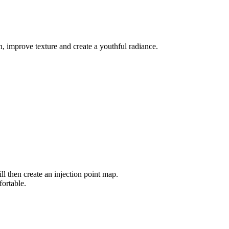
n, improve texture and create a youthful radiance.
ll then create an injection point map.
ortable.