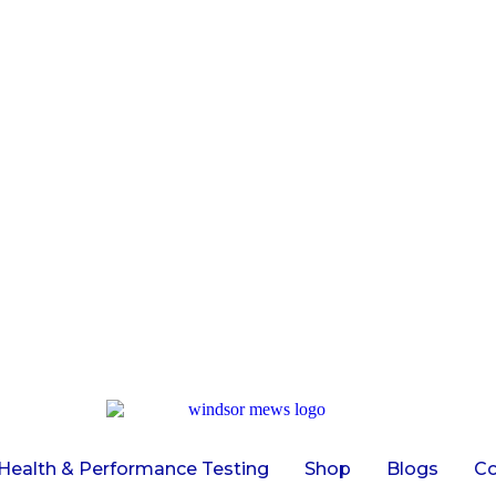
Health & Performance Testing
Shop
Blogs
Co