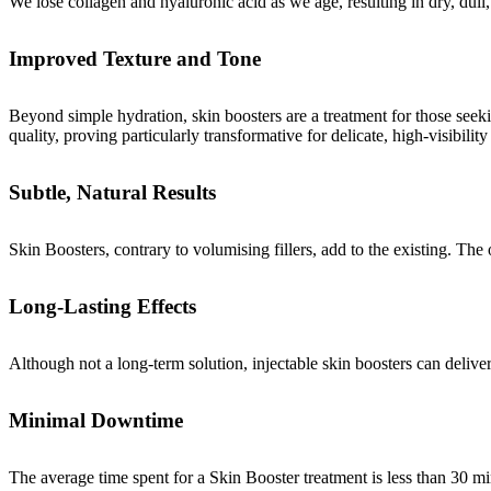
We lose collagen and hyaluronic acid as we age, resulting in dry, dull
Improved Texture and Tone
Beyond simple hydration, skin boosters are a treatment for those seeking
quality, proving particularly transformative for delicate, high-visibili
Subtle, Natural Results
Skin Boosters, contrary to volumising fillers, add to the existing. The 
Long-Lasting Effects
Although not a long-term solution, injectable skin boosters can delive
Minimal Downtime
The average time spent for a Skin Booster treatment is less than 30 mi