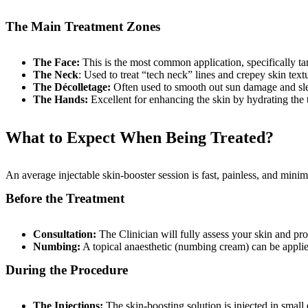
The Main Treatment Zones
The Face:
This is the most common application, specifically ta
The Neck
: Used to treat “tech neck” lines and crepey skin text
The Décolletage:
Often used to smooth out sun damage and sle
The Hands:
Excellent for enhancing the skin by hydrating the 
What to Expect When Being Treated?
An average injectable skin-booster session is fast, painless, and mini
Before the Treatment
Consultation:
The Clinician will fully assess your skin and pro
Numbing:
A topical anaesthetic (numbing cream) can be applie
During the Procedure
The Injections:
The skin-boosting solution is injected in small q