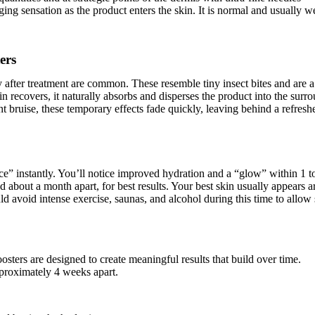
ing sensation as the product enters the skin. It is normal and usually we
ers
y after treatment are common. These resemble tiny insect bites and are 
n recovers, it naturally absorbs and disperses the product into the surro
t bruise, these temporary effects fade quickly, leaving behind a refres
ce” instantly. You’ll notice improved hydration and a “glow” within 1 t
d about a month apart, for best results. Your best skin usually appears a
d avoid intense exercise, saunas, and alcohol during this time to allow 
ters are designed to create meaningful results that build over time.
pproximately 4 weeks apart.