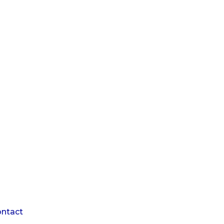
1
ntact