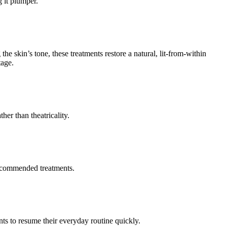
 it plumper.
the skin’s tone, these treatments restore a natural, lit-from-within
tage.
her than theatricality.
 recommended treatments.
nts to resume their everyday routine quickly.