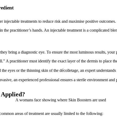
redient
er injectable treatments to reduce risk and maximise positive outcomes.
in the practitioner’s hands. An injectable treatment is a complicated ble
y; they bring a diagnostic eye. To ensure the most luminous results, your
all.” A practitioner must identify the exact layer of the dermis to place 
 the eyes or the thinning skin of the décolletage, an expert understands
nvasive, an experienced professional ensures a sterile environment an
 Applied?
common areas of treatment are usually limited to the following: