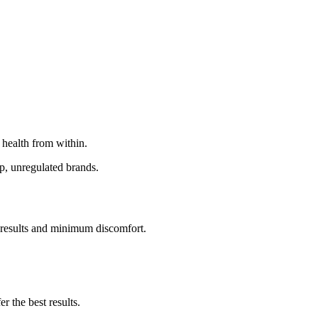
 health from within.
p, unregulated brands.
l results and minimum discomfort.
r the best results.