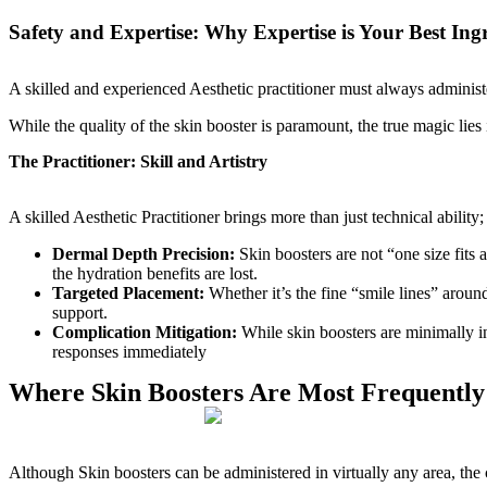
Safety and Expertise: Why Expertise is Your Best Ing
A skilled and experienced Aesthetic practitioner must always administ
While the quality of the skin booster is paramount, the true magic lies 
The Practitioner: Skill and Artistry
A skilled Aesthetic Practitioner brings more than just technical abilit
Dermal Depth Precision:
Skin boosters are not “one size fits 
the hydration benefits are lost.
Targeted Placement:
Whether it’s the fine “smile lines” around
support.
Complication Mitigation:
While skin boosters are minimally i
responses immediately
Where Skin Boosters Are Most Frequently
Although Skin boosters can be administered in virtually any area, the 