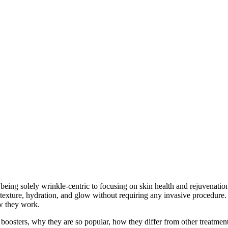
All posts by : Annabel
 being solely wrinkle-centric to focusing on skin health and rejuvenatio
texture, hydration, and glow without requiring any invasive procedure. 
ow they work.
boosters, why they are so popular, how they differ from other treatment