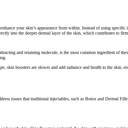
o enhance your skin’s appearance from within. Instead of using specific
ectly into the deeper dermal layer of the skin, which contributes to firm
attracting and retaining molecule, is the most common ingredient of thes
ing.
e, skin boosters are slower and add radiance and health to the skin, enha
ddress issues that traditional injectables, such as Botox and Dermal Fill