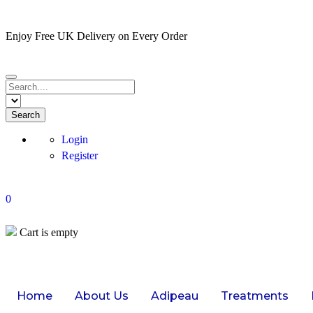
Enjoy Free UK Delivery on Every Order
Login
Register
0
Cart is empty
Home
About Us
Adipeau
Treatments