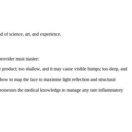
nd of science, art, and experience.
 provider must master:
the product; too shallow, and it may cause visible bumps; too deep, and
 how to map the face to maximise light reflection and structural
d possesses the medical knowledge to manage any rare inflammatory