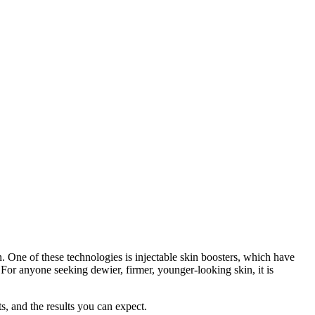
n. One of these technologies is injectable skin boosters, which have
For anyone seeking dewier, firmer, younger-looking skin, it is
s, and the results you can expect.