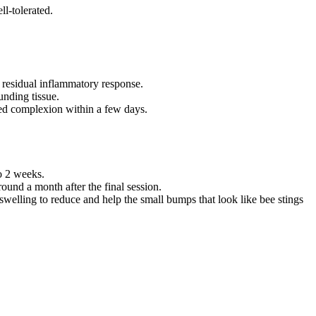
ll-tolerated.
a residual inflammatory response.
unding tissue.
hed complexion within a few days.
o 2 weeks.
round a month after the final session.
swelling to reduce and help the small bumps that look like bee stings