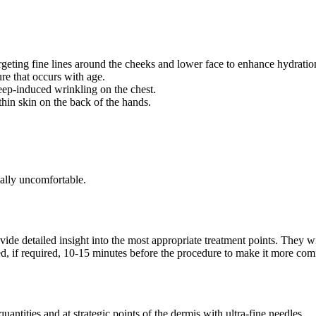
rgeting fine lines around the cheeks and lower face to enhance hydratio
ure that occurs with age.
ep-induced wrinkling on the chest.
thin skin on the back of the hands.
mally uncomfortable.
vide detailed insight into the most appropriate treatment points. They wi
d, if required, 10-15 minutes before the procedure to make it more comf
uantities and at strategic points of the dermis with ultra-fine needles