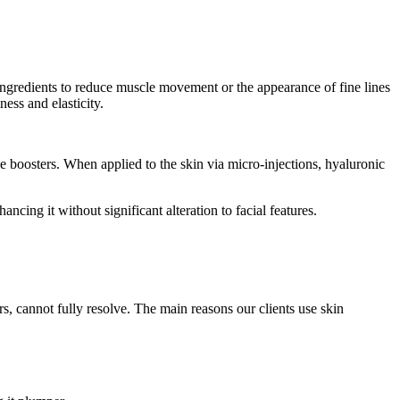
 ingredients to reduce muscle movement or the appearance of fine lines
ness and elasticity.
e boosters. When applied to the skin via micro-injections, hyaluronic
ncing it without significant alteration to facial features.
ers, cannot fully resolve. The main reasons our clients use skin