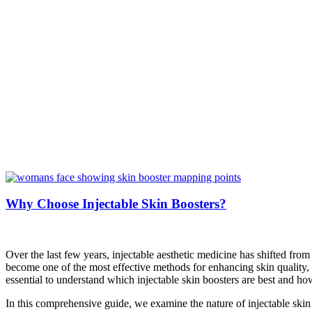
Why Choose Injectable Skin Boosters?
Over the last few years, injectable aesthetic medicine has shifted from
become one of the most effective methods for enhancing skin quality, 
essential to understand which injectable skin boosters are best and h
In this comprehensive guide, we examine the nature of injectable skin 