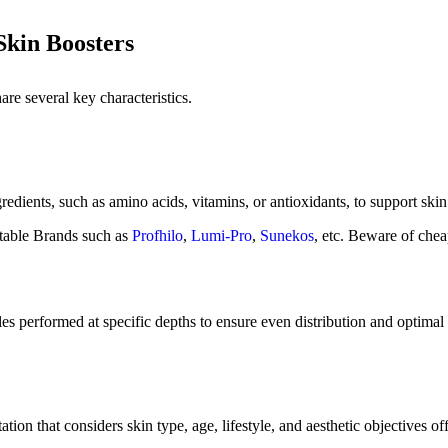
kin Boosters
are several key characteristics.
redients, such as amino acids, vitamins, or antioxidants, to support skin
table Brands such as
Profhilo
,
Lumi-Pro
,
Sunekos
, etc. Beware of chea
dles performed at specific depths to ensure even distribution and optima
tion that considers skin type, age, lifestyle, and aesthetic objectives offe