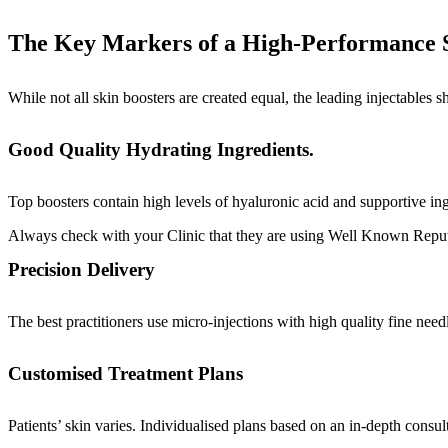
The Key Markers of a High-Performance S
While not all skin boosters are created equal, the leading injectables sh
Good Quality Hydrating Ingredients.
Top boosters contain high levels of hyaluronic acid and supportive ing
Always check with your Clinic that they are using Well Known Repu
Precision Delivery
The best practitioners use micro-injections with high quality fine nee
Customised Treatment Plans
Patients’ skin varies. Individualised plans based on an in-depth consulta