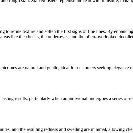
, and rough skin. Skin Boosters replenish the skin with moisture, making
 to refine texture and soften the first signs of fine lines. By enhancing 
ty areas like the cheeks, the under-eyes, and the often-overlooked décolle
outcomes are natural and gentle, ideal for customers seeking elegance rat
r lasting results, particularly when an individual undergoes a series of
nutes, and the resulting redness and swelling are minimal, allowing clie