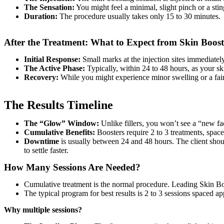
The Sensation:
You might feel a minimal, slight pinch or a sting
Duration:
The procedure usually takes only 15 to 30 minutes.
After the Treatment: What to Expect from Skin Boost
Initial Response:
Small marks at the injection sites immediatel
The Active Phase:
Typically, within 24 to 48 hours, as your ski
Recovery:
While you might experience minor swelling or a fain
The Results Timeline
The “Glow” Window:
Unlike fillers, you won’t see a “new fa
Cumulative Benefits:
Boosters require 2 to 3 treatments, space
Downtime
is usually between 24 and 48 hours. The client shoul
to settle faster.
How Many Sessions Are Needed?
Cumulative treatment is the normal procedure. Leading Skin Boos
The typical program for best results is 2 to 3 sessions spaced a
Why multiple sessions?