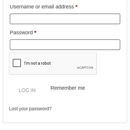
Username or email address
*
Password
*
Remember me
LOG IN
Lost your password?