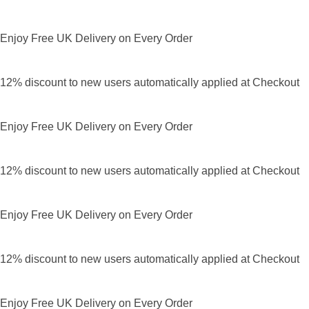
Enjoy Free UK Delivery on Every Order
12% discount to new users automatically applied at Checkout
Enjoy Free UK Delivery on Every Order
12% discount to new users automatically applied at Checkout
Enjoy Free UK Delivery on Every Order
12% discount to new users automatically applied at Checkout
Enjoy Free UK Delivery on Every Order