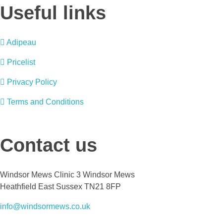
Useful links
Adipeau
Pricelist
Privacy Policy
Terms and Conditions
Contact us
Windsor Mews Clinic 3 Windsor Mews
Heathfield East Sussex TN21 8FP
info@windsormews.co.uk