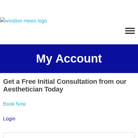
My Account
Get a Free Initial Consultation from our
Aesthetician Today
Book Now
Login