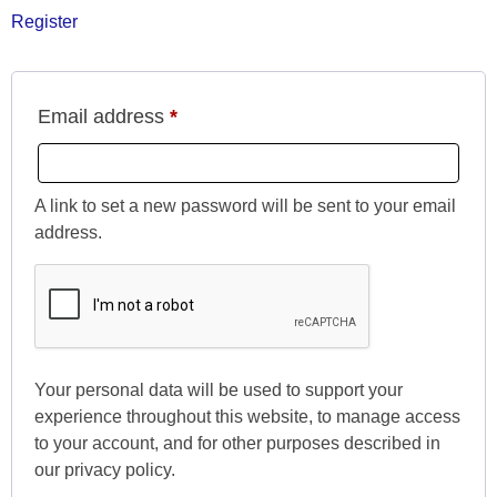
Register
Email address
*
A link to set a new password will be sent to your email
address.
Your personal data will be used to support your
experience throughout this website, to manage access
to your account, and for other purposes described in
our
privacy policy
.