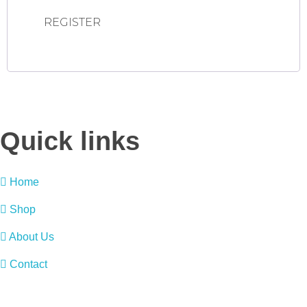
REGISTER
Quick links
Home
Shop
About Us
Contact