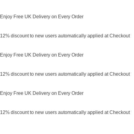
Enjoy Free UK Delivery on Every Order
12% discount to new users automatically applied at Checkout
Enjoy Free UK Delivery on Every Order
12% discount to new users automatically applied at Checkout
Enjoy Free UK Delivery on Every Order
12% discount to new users automatically applied at Checkout