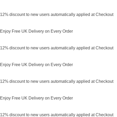
12% discount to new users automatically applied at Checkout
Enjoy Free UK Delivery on Every Order
12% discount to new users automatically applied at Checkout
Enjoy Free UK Delivery on Every Order
12% discount to new users automatically applied at Checkout
Enjoy Free UK Delivery on Every Order
12% discount to new users automatically applied at Checkout